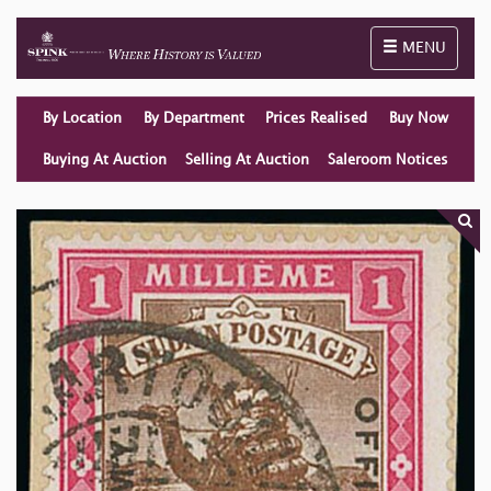
Toggle naviga
MENU
By Location
By Department
Prices Realised
Buy Now
Buying At Auction
Selling At Auction
Saleroom Notices