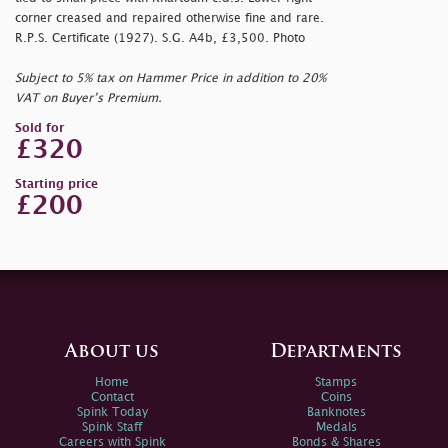
corner creased and repaired otherwise fine and rare.
R.P.S. Certificate (1927). S.G. A4b, £3,500. Photo
Subject to 5% tax on Hammer Price in addition to 20%
VAT on Buyer’s Premium.
Sold for
£320
Starting price
£200
About us
Departments
Home
Stamps
Contact
Coins
Spink Today
Banknotes
Spink Staff
Medals
Careers with Spink
Bonds & Shares