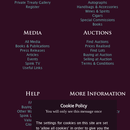
Private Treaty Gallery
Autographs
Register
Handbags & Accessories
Wines & Spirits
Cigars
Special Commissions
Books
Media
Auctions
All Media
Find Auctions
Books & Publications
Prices Realised
Press Releases
Find Lots
Articles
Buying at Auction
Events
Selling at Auction
Spink TV
Terms & Conditions
Useful Links
Help
More Information
FAQs
Privacy Policy
Cookie Policy
Buying Online
Sitemap
You will only see this message once
Other Ways To Sell
Spink Environmental Policy
Spink Live Help
Valuations
The settings for cookies on this site are set
Glossary
to 'allow all cookies' in order to give you the