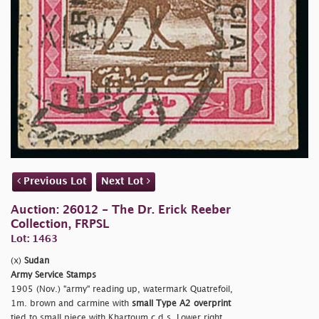
Previous Lot
Next Lot
Auction: 26012 - The Dr. Erick Reeber
Collection, FRPSL
Lot: 1463
(x)
Sudan
Army Service Stamps
1905 (Nov.)
"army" reading up, watermark Quatrefoil,
1m. brown and carmine with
small Type A2 overprint
tied to small piece with Khartoum c.d.s. Lower right