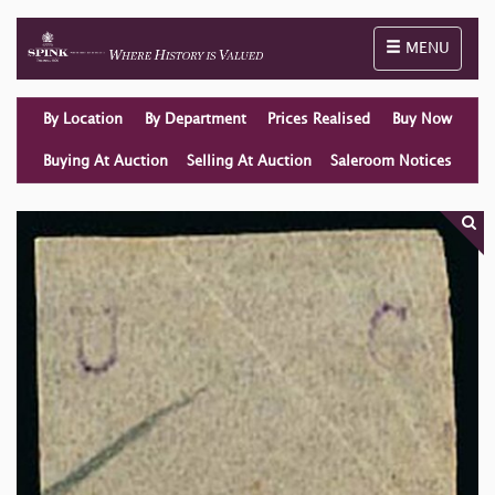
Toggle naviga
MENU
By Location
By Department
Prices Realised
Buy Now
Buying At Auction
Selling At Auction
Saleroom Notices