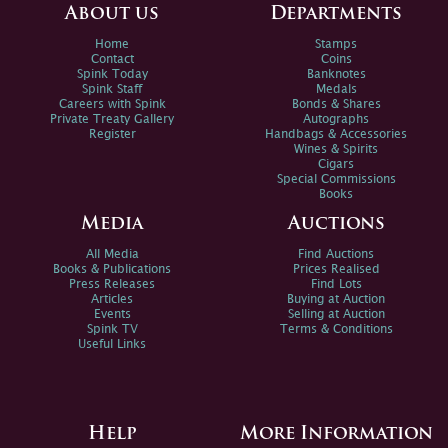
About us
Departments
Home
Stamps
Contact
Coins
Spink Today
Banknotes
Spink Staff
Medals
Careers with Spink
Bonds & Shares
Private Treaty Gallery
Autographs
Register
Handbags & Accessories
Wines & Spirits
Cigars
Special Commissions
Books
Media
Auctions
All Media
Find Auctions
Books & Publications
Prices Realised
Press Releases
Find Lots
Articles
Buying at Auction
Events
Selling at Auction
Spink TV
Terms & Conditions
Useful Links
Help
More Information