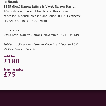
(x)
Uganda
1895 (Nov.) Narrow Letters in Violet, Narrow Stamps
30(c.) showing traces of borders on three sides,
cancelled in pencil, creased and toned. B.P.A. Certificate
(1972). S.G. 40, £1,400. Photo
provenance:
David Seys, Stanley Gibbons, November 1971, Lot 139
Subject to 5% tax on Hammer Price in addition to 20%
VAT on Buyer’s Premium.
Sold for
£180
Starting price
£75