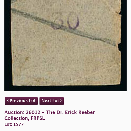
Previous Lot
Next Lot
Auction: 26012 - The Dr. Erick Reeber
Collection, FRPSL
Lot: 1577