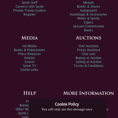
Spink Staff
Medals
Careers with Spink
Bonds & Shares
Private Treaty Gallery
Autographs
Register
Handbags & Accessories
Wines & Spirits
Cigars
Special Commissions
Books
Media
Auctions
All Media
Find Auctions
Books & Publications
Prices Realised
Press Releases
Find Lots
Articles
Buying at Auction
Events
Selling at Auction
Spink TV
Terms & Conditions
Useful Links
Help
More Information
FAQs
Privacy Policy
Cookie Policy
Buying Online
Sitemap
You will only see this message once
Other Ways To Sell
Spink Environmental Policy
Spink Live Help
Valuations