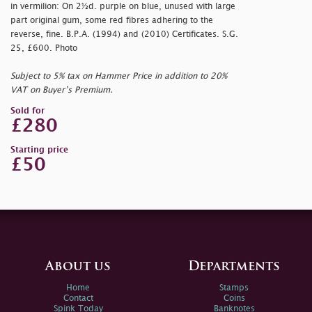
in vermilion: On 2½d. purple on blue, unused with large
part original gum, some red fibres adhering to the
reverse, fine. B.P.A. (1994) and (2010) Certificates. S.G.
25, £600. Photo
Subject to 5% tax on Hammer Price in addition to 20%
VAT on Buyer’s Premium.
Sold for
£280
Starting price
£50
About us
Departments
Home
Stamps
Contact
Coins
Spink Today
Banknotes