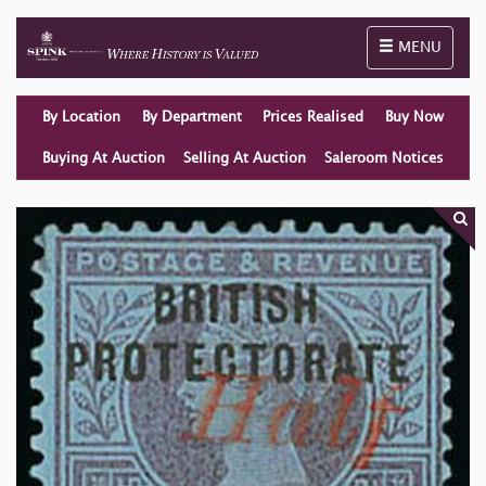
Toggle naviga
MENU
By Location
By Department
Prices Realised
Buy Now
Buying At Auction
Selling At Auction
Saleroom Notices