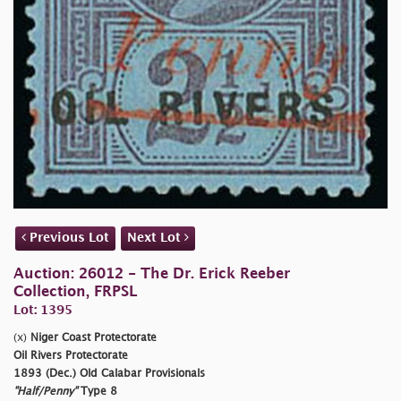
Previous Lot
Next Lot
Auction: 26012 - The Dr. Erick Reeber
Collection, FRPSL
Lot: 1395
(x)
Niger Coast Protectorate
Oil Rivers Protectorate
1893 (Dec.) Old Calabar Provisionals
"Half/Penny"
Type 8