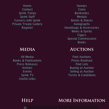
Home
Stamps
Contact
Coins
Spink Today
Banknotes
Spink Staff
Medals
Careers with Spink
Bonds & Shares
Private Treaty Gallery
Autographs
Register
Handbags & Accessories
Wines & Spirits
Cigars
Special Commissions
Books
Media
Auctions
All Media
Find Auctions
Books & Publications
Prices Realised
Press Releases
Find Lots
Articles
Buying at Auction
Events
Selling at Auction
Spink TV
Terms & Conditions
Useful Links
Help
More Information
FAQs
Privacy Policy