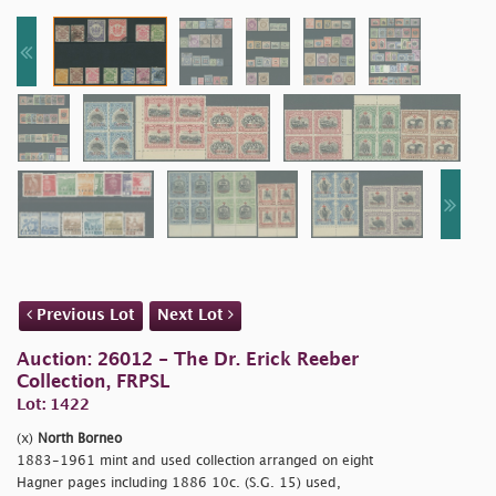
Previous Lot
Next Lot
Auction: 26012 - The Dr. Erick Reeber
Collection, FRPSL
Lot: 1422
(x)
North Borneo
1883-1961 mint and used collection arranged on eight
Hagner pages including 1886 10c. (S.G. 15) used,