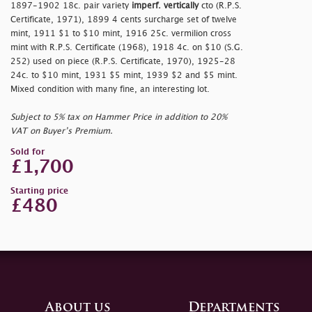
1897-1902 18c. pair variety
imperf. vertically
cto (R.P.S.
Certificate, 1971), 1899
4 cents surcharge set of twelve
mint, 1911 $1 to $10 mint, 1916 25c. vermilion cross
mint with R.P.S. Certificate (1968), 1918 4c. on $10 (S.G.
252) used on piece (R.P.S. Certificate, 1970), 1925-28
24c. to $10 mint, 1931 $5 mint, 1939 $2 and $5 mint.
Mixed condition with many fine, an interesting lot.
Subject to 5% tax on Hammer Price in addition to 20%
VAT on Buyer’s Premium.
Sold for
£1,700
Starting price
£480
About us
Departments