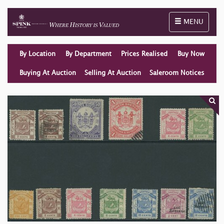
Toggle naviga
MENU
By Location
By Department
Prices Realised
Buy Now
Buying At Auction
Selling At Auction
Saleroom Notices