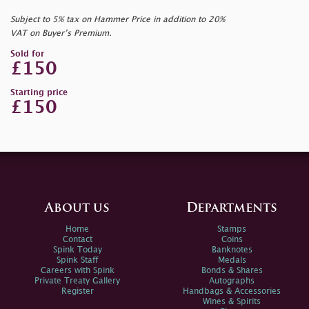
Subject to 5% tax on Hammer Price in addition to 20%
VAT on Buyer’s Premium.
Sold for
£150
Starting price
£150
About us
Departments
Home
Stamps
Contact
Coins
Spink Today
Banknotes
Spink Staff
Medals
Careers with Spink
Bonds & Shares
Private Treaty Gallery
Autographs
Register
Handbags & Accessories
Wines & Spirits