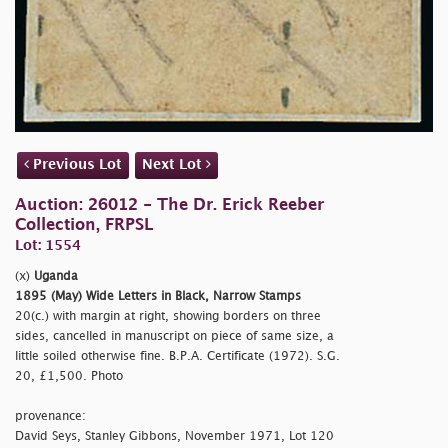
Previous Lot
Next Lot
Auction: 26012 - The Dr. Erick Reeber
Collection, FRPSL
Lot: 1554
(x)
Uganda
1895 (May) Wide Letters in Black, Narrow Stamps
20(c.) with margin at right, showing borders on three
sides, cancelled in manuscript on piece of same size, a
little soiled otherwise fine. B.P.A. Certificate (1972). S.G.
20, £1,500. Photo
provenance:
David Seys, Stanley Gibbons, November 1971, Lot 120