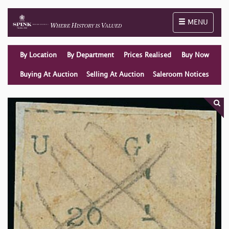
Toggle naviga
MENU
By Location
By Department
Prices Realised
Buy Now
Buying At Auction
Selling At Auction
Saleroom Notices