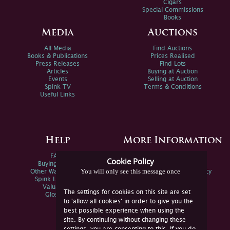
Cigars
Special Commissions
Books
Media
Auctions
All Media
Find Auctions
Books & Publications
Prices Realised
Press Releases
Find Lots
Articles
Buying at Auction
Events
Selling at Auction
Spink TV
Terms & Conditions
Useful Links
Help
More Information
FAQs
Privacy Policy
Cookie Policy
Buying Online
Sitemap
You will only see this message once
Other Ways To Sell
Spink Environmental Policy
Spink Live Help
Valuations
The settings for cookies on this site are set
Glossary
to 'allow all cookies' in order to give you the
best possible experience when using the
site. By continuing without changing these
settings, you are consenting to this. If you do