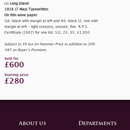
(x)
Long Island
1916 (7 May) Typewritten
On thin wove paper
½d. black with margin at left and 6d. black (2, one with
margin at left - light creases), unused, fine. R.P.S.
Certificate (1987) for one 6d. S.G. 23, 35, £1,950
Subject to 5% tax on Hammer Price in addition to 20%
VAT on Buyer’s Premium.
Sold for
£600
Starting price
£280
About us
Departments