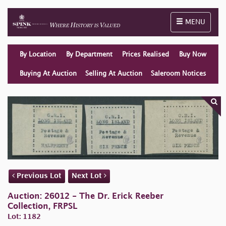
Toggle naviga
MENU
By Location
By Department
Prices Realised
Buy Now
Buying At Auction
Selling At Auction
Saleroom Notices
Previous Lot
Next Lot
Auction: 26012 - The Dr. Erick Reeber
Collection, FRPSL
Lot: 1182