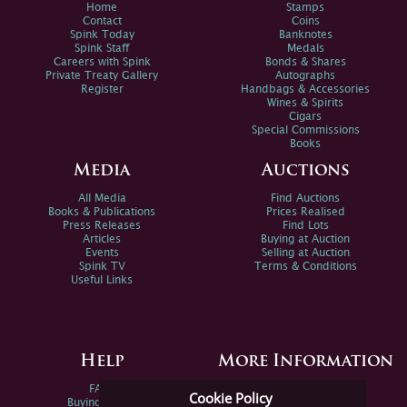
Home
Stamps
Contact
Coins
Spink Today
Banknotes
Spink Staff
Medals
Careers with Spink
Bonds & Shares
Private Treaty Gallery
Autographs
Register
Handbags & Accessories
Wines & Spirits
Cigars
Special Commissions
Books
Media
Auctions
All Media
Find Auctions
Books & Publications
Prices Realised
Press Releases
Find Lots
Articles
Buying at Auction
Events
Selling at Auction
Spink TV
Terms & Conditions
Useful Links
Help
More Information
FAQs
Privacy Policy
Cookie Policy
Buying Online
Sitemap