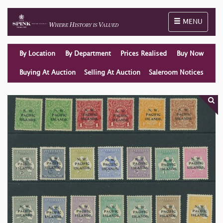
Toggle naviga
MENU
By Location
By Department
Prices Realised
Buy Now
Buying At Auction
Selling At Auction
Saleroom Notices