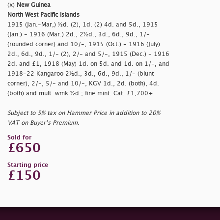
(x)
New Guinea
North West Pacific Islands
1915 (Jan.-Mar,) ½d. (2), 1d. (2) 4d. and 5d., 1915
(Jan.) - 1916 (Mar.) 2d., 2½d., 3d., 6d., 9d., 1/-
(rounded corner) and 10/-, 1915 (Oct.) - 1916 (July)
2d., 6d., 9d., 1/- (2), 2/- and 5/-, 1915 (Dec.) - 1916
2d. and £1, 1918 (May) 1d. on 5d. and 1d. on 1/-, and
1918-22 Kangaroo 2½d., 3d., 6d., 9d., 1/- (blunt
corner), 2/-, 5/- and 10/-, KGV 1d., 2d. (both), 4d.
(both) and mult. wmk ½d.; fine mint. Cat. £1,700+
Subject to 5% tax on Hammer Price in addition to 20%
VAT on Buyer’s Premium.
Sold for
£650
Starting price
£150