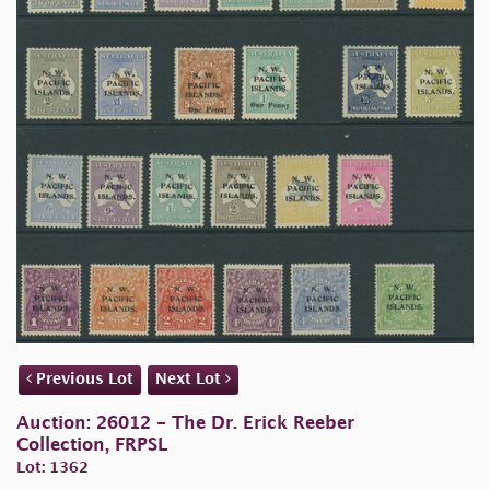
Previous Lot
Next Lot
Auction: 26012 - The Dr. Erick Reeber
Collection, FRPSL
Lot: 1362