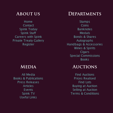
About us
Departments
Home
Stamps
Contact
Coins
Spink Today
Banknotes
Spink Staff
Medals
Careers with Spink
Bonds & Shares
Private Treaty Gallery
Autographs
Register
Handbags & Accessories
Wines & Spirits
Cigars
Special Commissions
Books
Media
Auctions
All Media
Find Auctions
Books & Publications
Prices Realised
Press Releases
Find Lots
Articles
Buying at Auction
Events
Selling at Auction
Spink TV
Terms & Conditions
Useful Links