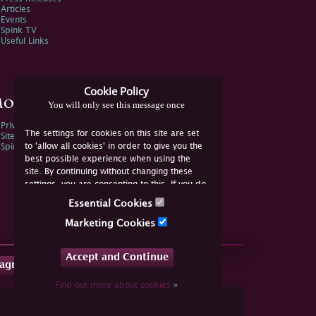
Articles
Events
Spink TV
Useful Links
Cookie Policy
ore Information
You will only see this message once
Privacy Policy
The settings for cookies on this site are set
Sitemap
to 'allow all cookies' in order to give you the
Spink Environmental Policy
best possible experience when using the
site. By continuing without changing these
settings, you are consenting to this. If you do
not consent, you must disable the cookies or
Essential Cookies
refrain from using the site.
Marketing Cookies
Accept and Continue
tagram
Find out more about cookies
»