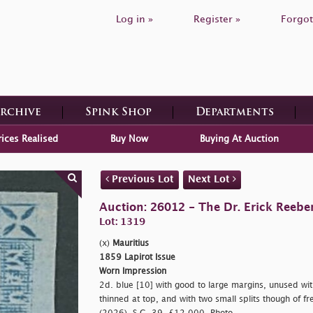
Log in »
Register »
Forgot
Archive
Spink Shop
Departments
rices Realised
Buy Now
Buying At Auction
Previous Lot
Next Lot
Auction: 26012 - The Dr. Erick Reeber
Lot: 1319
(x)
Mauritius
1859 Lapirot Issue
Worn Impression
2d. blue [10] with good to large margins, unused with
thinned at top, and with two small splits though of fre