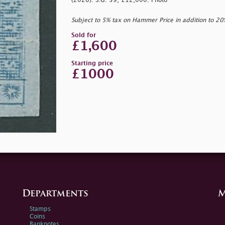
(2026). S.G. 39, £12,000. Photo
Subject to 5% tax on Hammer Price in addition to 2
Sold for
£1,600
Starting price
£1000
Departments
M
Stamps
Coins
Banknotes