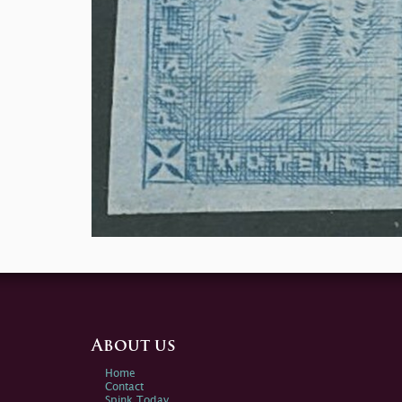
About us
Home
Contact
Spink Today