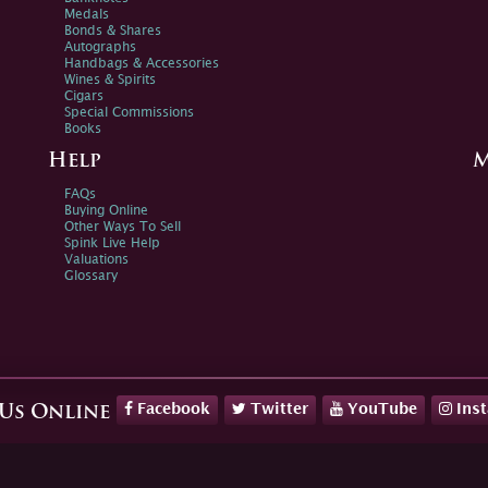
Medals
Bonds & Shares
Autographs
Handbags & Accessories
Wines & Spirits
Cigars
Special Commissions
Books
Help
M
FAQs
Buying Online
Other Ways To Sell
Spink Live Help
Valuations
Glossary
Facebook
Twitter
YouTube
Ins
 Us Online