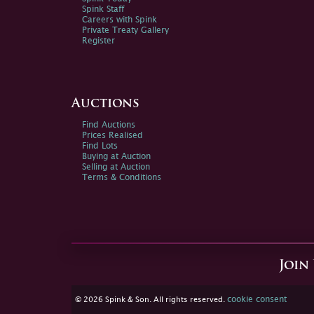
Spink Staff
Careers with Spink
Private Treaty Gallery
Register
Auctions
Find Auctions
Prices Realised
Find Lots
Buying at Auction
Selling at Auction
Terms & Conditions
Join
cookie consent
© 2026 Spink & Son. All rights reserved.