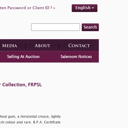
ten Password or Client ID ? »
English
Search
Media
About
Contact
Selling At Auction
Saleroom Notices
 Collection, FRPSL
out gum, a horizontal crease, lightly
sh colour and rare. B.P.A. Ceritifcate