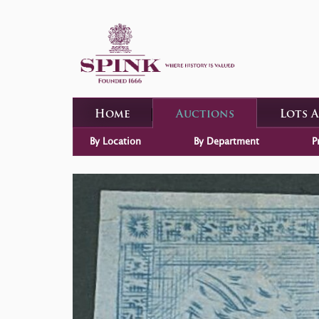
Home
Auctions
Lots 
By Location
By Department
P