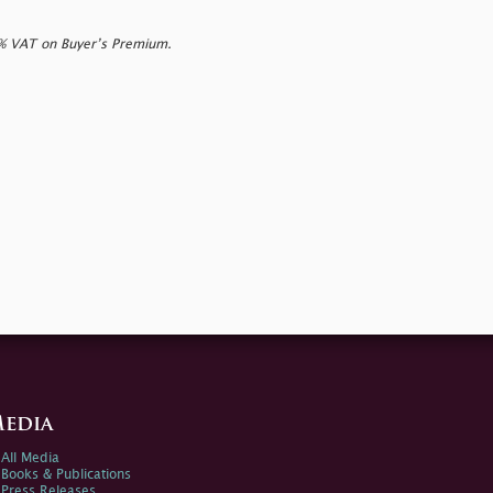
0% VAT on Buyer’s Premium.
edia
All Media
Books & Publications
Press Releases