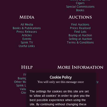
Cigars
Special Commissions
Books
Media
Auctions
All Media
Find Auctions
Books & Publications
Prices Realised
Press Releases
Find Lots
Articles
Buying at Auction
Events
Selling at Auction
Spink TV
Terms & Conditions
Useful Links
Help
More Information
FAQs
Privacy Policy
Cookie Policy
Buying Online
Sitemap
You will only see this message once
Other Ways To Sell
Spink Environmental Policy
Spink Live Help
Valuations
The settings for cookies on this site are set
Glossary
to 'allow all cookies' in order to give you the
best possible experience when using the
site. By continuing without changing these