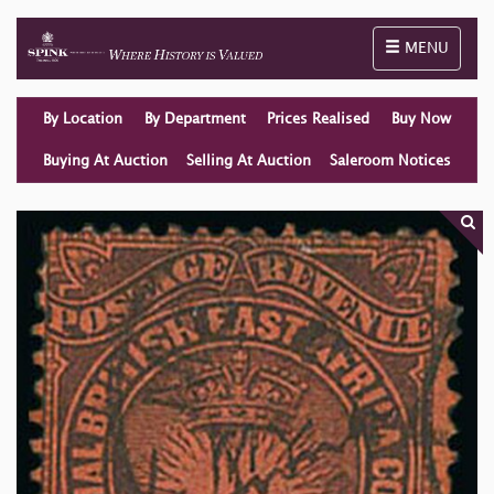
Toggle naviga
MENU
By Location
By Department
Prices Realised
Buy Now
Buying At Auction
Selling At Auction
Saleroom Notices