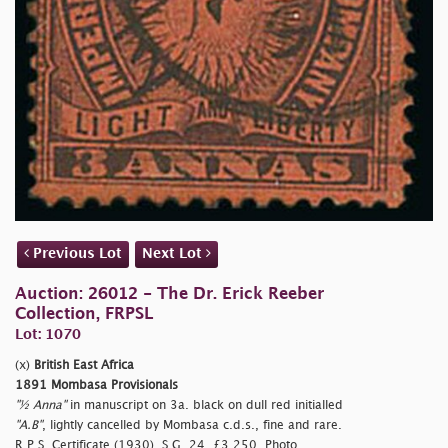
Previous Lot
Next Lot
Auction: 26012 - The Dr. Erick Reeber
Collection, FRPSL
Lot: 1070
(x)
British East Africa
1891 Mombasa Provisionals
"½ Anna"
in manuscript on 3a. black on dull red initialled
"A.B"
, lightly cancelled by Mombasa c.d.s., fine and rare.
R.P.S. Certificate (1930). S.G. 24, £3,250. Photo