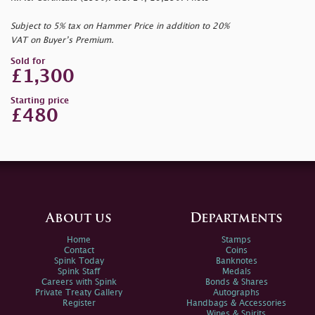
Subject to 5% tax on Hammer Price in addition to 20%
VAT on Buyer’s Premium.
Sold for
£1,300
Starting price
£480
About us
Departments
Home
Stamps
Contact
Coins
Spink Today
Banknotes
Spink Staff
Medals
Careers with Spink
Bonds & Shares
Private Treaty Gallery
Autographs
Register
Handbags & Accessories
Wines & Spirits