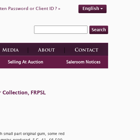
ten Password or Client ID ? »
English
Search
Media
About
Contact
Selling At Auction
Saleroom Notices
 Collection, FRPSL
th small part original gum, some red