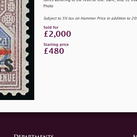
fibres adhering to the reverse fine. Rare, only 32 
Photo
Subject to 5% tax on Hammer Price in addition to 2
Sold for
£2,000
Starting price
£480