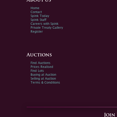
About us
Home
Contact
Spink Today
Spink Staff
Careers with Spink
Private Treaty Gallery
Register
Auctions
Find Auctions
Prices Realised
Find Lots
Buying at Auction
Selling at Auction
Terms & Conditions
Join