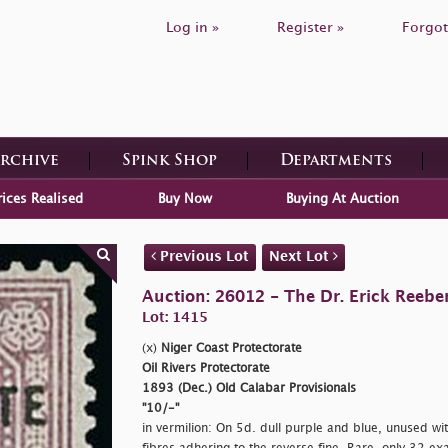
Log in »
Register »
Forgot
Archive
Spink Shop
Departments
rices Realised
Buy Now
Buying At Auction
Previous Lot
Next Lot
Auction: 26012 - The Dr. Erick Reeber
Lot: 1415
(x)
Niger Coast Protectorate
Oil Rivers Protectorate
1893 (Dec.) Old Calabar Provisionals
"10/-"
in vermilion: On 5d. dull purple and blue, unused wi