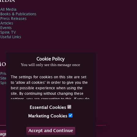
edia
All Media
Books & Publications
Press Releases
Articles
Events
Spink TV
Useful Links
Cookie Policy
ore Information
You will only see this message once
Privacy Policy
The settings for cookies on this site are set
Sitemap
to 'allow all cookies' in order to give you the
Spink Environmental Policy
best possible experience when using the
site. By continuing without changing these
settings, you are consenting to this. If you do
not consent, you must disable the cookies or
Essential Cookies
refrain from using the site.
Marketing Cookies
Accept and Continue
tagram