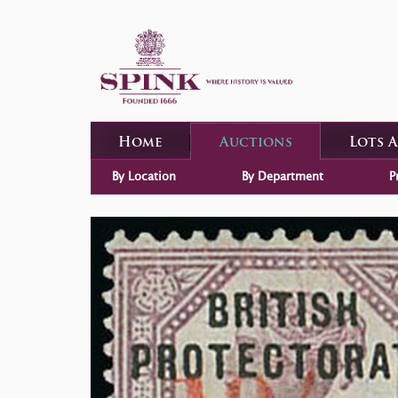
Home
Auctions
Lots 
By Location
By Department
P