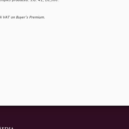
examples produced. S.G. 41, £6,500.
0% VAT on Buyer’s Premium.