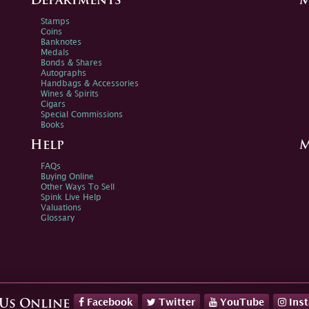
Departments
M
Stamps
Coins
Banknotes
Medals
Bonds & Shares
Autographs
Handbags & Accessories
Wines & Spirits
Cigars
Special Commissions
Books
Help
M
FAQs
Buying Online
Other Ways To Sell
Spink Live Help
Valuations
Glossary
Facebook
Twitter
YouTube
Ins
 Us Online