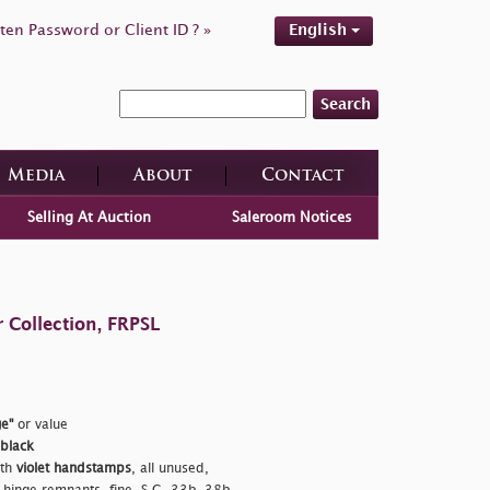
ten Password or Client ID ? »
English
Search
Media
About
Contact
Selling At Auction
Saleroom Notices
 Collection, FRPSL
e"
or value
 black
ith
violet handstamps
, all unused,