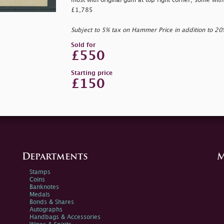
most with original gum at top right corner, some wit
£1,785
Subject to 5% tax on Hammer Price in addition to 2
Sold for
£550
Starting price
£150
Departments
M
Stamps
Coins
Banknotes
Medals
Bonds & Shares
Autographs
Handbags & Accessories