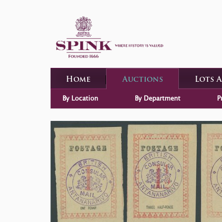
Home
Auctions
Lots 
By Location
By Department
P