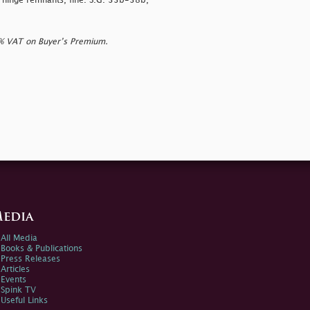
h hinge remnants, fine. S.G. 33b-38b,
0% VAT on Buyer’s Premium.
edia
All Media
Books & Publications
Press Releases
Articles
Events
Spink TV
Useful Links