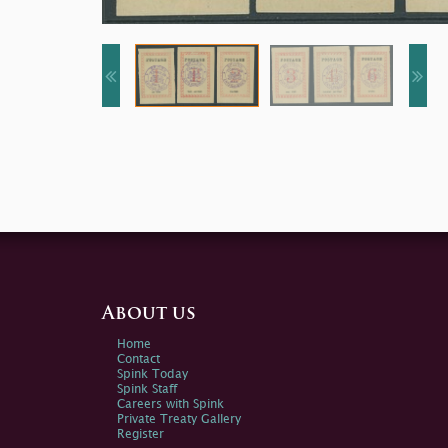
About us
Home
Contact
Spink Today
Spink Staff
Careers with Spink
Private Treaty Gallery
Register