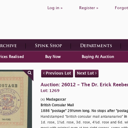
Log in »
Register »
Forgot
Archive
Spink Shop
Departments
rices Realised
Buy Now
Buying At Auction
Previous Lot
Next Lot
Auction: 26012 - The Dr. Erick Reeber
Lot: 1269
(x)
Madagascar
British Consular Mail
1886
"postage"
29½mm long. No stops after
"postag
Handstamped
"british consular mail antananarivo"
in
1d. rose, 1½d. rose, 3d. rose, 4½d. rose and 6d. w