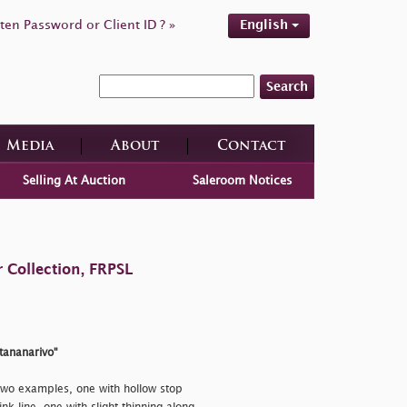
ten Password or Client ID ? »
English
Search
Media
About
Contact
Selling At Auction
Saleroom Notices
 Collection, FRPSL
ntananarivo"
wo examples, one with hollow stop