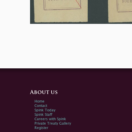
About us
Home
Contact
Spink Today
Spink Staff
Careers with Spink
Private Treaty Gallery
Register