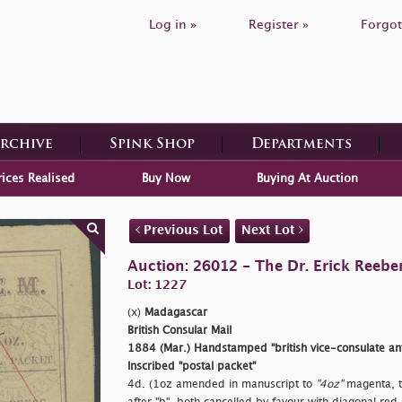
Log in »
Register »
Forgot
Archive
Spink Shop
Departments
rices Realised
Buy Now
Buying At Auction
Previous Lot
Next Lot
Auction: 26012 - The Dr. Erick Reeber
Lot: 1227
(x)
Madagascar
British Consular Mail
1884 (Mar.) Handstamped
"british vice-consulate a
Inscribed
"postal packet"
4d. (1oz amended in manuscript to
"4oz"
magenta, t