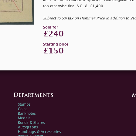
after
"b", both cancelled by favour with diagonal red i
top otherwise fine. S.G. 8, £1,400
Subject to 5% tax on Hammer Price in addition to 2
Sold for
£240
Starting price
£150
Departments
M
Stamps
Coins
Banknotes
Medals
Bonds & Shares
Autographs
Handbags & Accessories