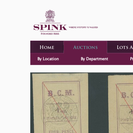
Home
Auctions
Lots 
By Location
By Department
P