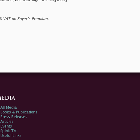
nk line, one with slight thinning along
0% VAT on Buyer’s Premium.
edia
All Media
Books & Publications
Press Releases
Articles
Events
Spink TV
Useful Links