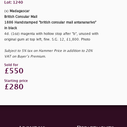
Lot: 1240
(x)
Madagascar
British Consular Mail
1886 Handstamped
"british consular mail antananarivo"
in black
4d. (1oz) magenta with hollow stop after
"b", unused with
original gum at top left, fine. S.G. 12, £1,800. Photo
Subject to 5% tax on Hammer Price in addition to 20%
VAT on Buyer’s Premium.
Sold for
£550
Starting price
£280