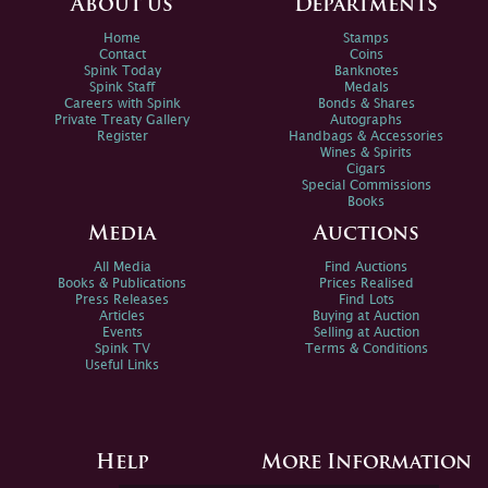
About us
Departments
Home
Stamps
Contact
Coins
Spink Today
Banknotes
Spink Staff
Medals
Careers with Spink
Bonds & Shares
Private Treaty Gallery
Autographs
Register
Handbags & Accessories
Wines & Spirits
Cigars
Special Commissions
Books
Media
Auctions
All Media
Find Auctions
Books & Publications
Prices Realised
Press Releases
Find Lots
Articles
Buying at Auction
Events
Selling at Auction
Spink TV
Terms & Conditions
Useful Links
Help
More Information