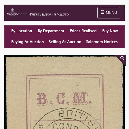
Toggle naviga
MENU
By Location
By Department
Prices Realised
Buy Now
Buying At Auction
Selling At Auction
Saleroom Notices