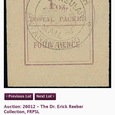
Previous Lot
Next Lot
Auction: 26012 - The Dr. Erick Reeber
Collection, FRPSL