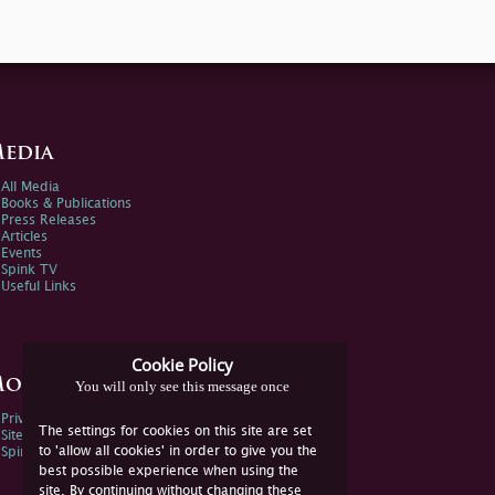
edia
All Media
Books & Publications
Press Releases
Articles
Events
Spink TV
Useful Links
Cookie Policy
ore Information
You will only see this message once
Privacy Policy
The settings for cookies on this site are set
Sitemap
to 'allow all cookies' in order to give you the
Spink Environmental Policy
best possible experience when using the
site. By continuing without changing these