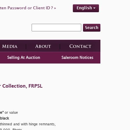
ten Password or Client ID ? »
English
Search
Media
About
Contact
Selling At Auction
Saleroom Notices
 Collection, FRPSL
e"
or value
 black
thinned and with hinge remnants,