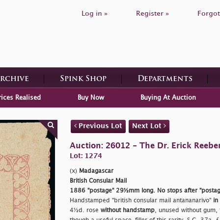
Log in »
Register »
Forgot
Archive
Spink Shop
Departments
rices Realised
Buy Now
Buying At Auction
Previous Lot
Next Lot
Auction: 26012 - The Dr. Erick Reeber
Lot: 1274
(x)
Madagascar
British Consular Mail
1886
"postage"
29½mm long. No stops after
"postag
Handstamped
"british consular mail antananarivo"
in
4½d. rose
without handstamp
, unused without gum, 