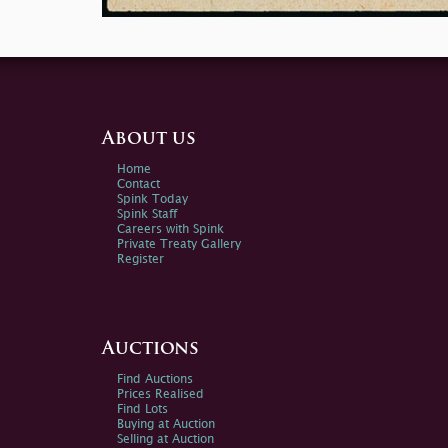
About us
Home
Contact
Spink Today
Spink Staff
Careers with Spink
Private Treaty Gallery
Register
Auctions
Find Auctions
Prices Realised
Find Lots
Buying at Auction
Selling at Auction