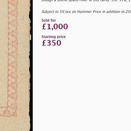
though a useful space-filler of this rarity. S.G. 37a,
Subject to 5% tax on Hammer Price in addition to 2
Sold for
£1,000
Starting price
£350