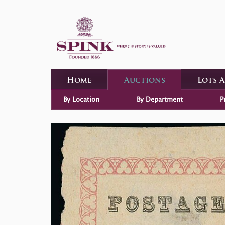
Home
Auctions
Lots 
By Location
By Department
P