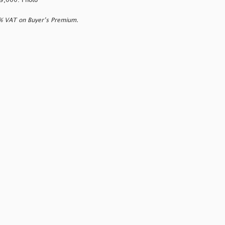
 £9,000. Photo
0% VAT on Buyer’s Premium.