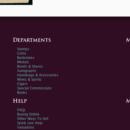
Departments
M
Stamps
Coins
Banknotes
Medals
Bonds & Shares
Autographs
Handbags & Accessories
Wines & Spirits
Cigars
Special Commissions
Books
Help
M
FAQs
Buying Online
Other Ways To Sell
Spink Live Help
Valuations