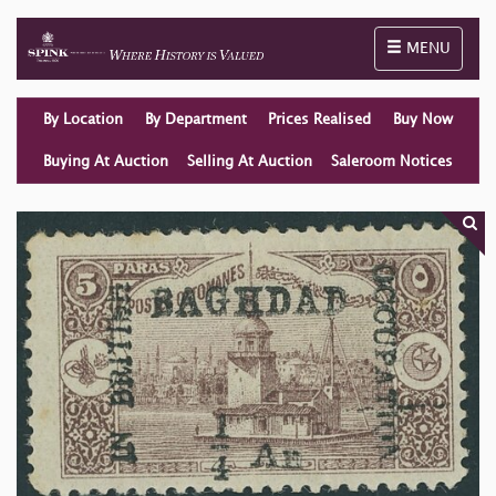
Toggle naviga
MENU
By Location
By Department
Prices Realised
Buy Now
Buying At Auction
Selling At Auction
Saleroom Notices