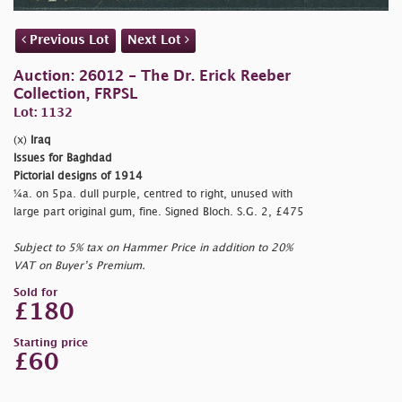
Previous Lot
Next Lot
Auction: 26012 - The Dr. Erick Reeber
Collection, FRPSL
Lot: 1132
(x)
Iraq
Issues for Baghdad
Pictorial designs of 1914
¼a. on 5pa. dull purple, centred to right, unused with
large part original gum, fine. Signed Bloch. S.G. 2, £475
Subject to 5% tax on Hammer Price in addition to 20%
VAT on Buyer’s Premium.
Sold for
£180
Starting price
£60