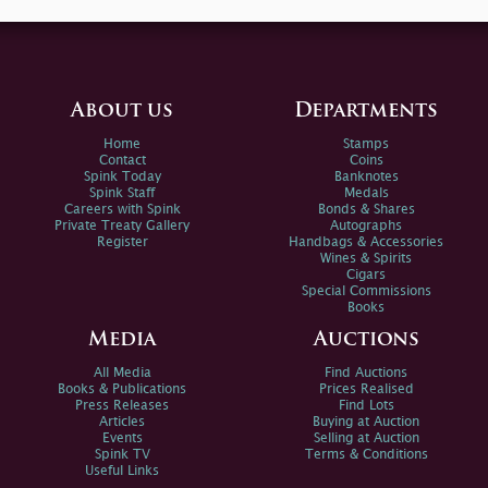
About us
Departments
Home
Stamps
Contact
Coins
Spink Today
Banknotes
Spink Staff
Medals
Careers with Spink
Bonds & Shares
Private Treaty Gallery
Autographs
Register
Handbags & Accessories
Wines & Spirits
Cigars
Special Commissions
Books
Media
Auctions
All Media
Find Auctions
Books & Publications
Prices Realised
Press Releases
Find Lots
Articles
Buying at Auction
Events
Selling at Auction
Spink TV
Terms & Conditions
Useful Links