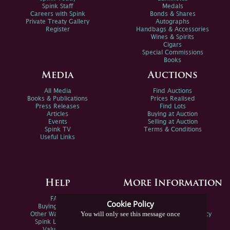
Spink Staff
Medals
Careers with Spink
Bonds & Shares
Private Treaty Gallery
Autographs
Register
Handbags & Accessories
Wines & Spirits
Cigars
Special Commissions
Books
Media
Auctions
All Media
Find Auctions
Books & Publications
Prices Realised
Press Releases
Find Lots
Articles
Buying at Auction
Events
Selling at Auction
Spink TV
Terms & Conditions
Useful Links
Help
More Information
FAQs
Privacy Policy
Cookie Policy
Buying Online
Sitemap
You will only see this message once
Other Ways To Sell
Spink Environmental Policy
Spink Live Help
Valuations