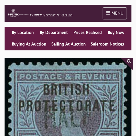
Toggle naviga
MENU
By Location
By Department
Prices Realised
Buy Now
Buying At Auction
Selling At Auction
Saleroom Notices