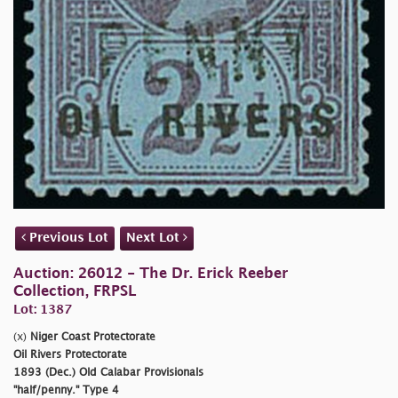
Previous Lot
Next Lot
Auction: 26012 - The Dr. Erick Reeber
Collection, FRPSL
Lot: 1387
(x)
Niger Coast Protectorate
Oil Rivers Protectorate
1893 (Dec.) Old Calabar Provisionals
"half/penny."
Type 4