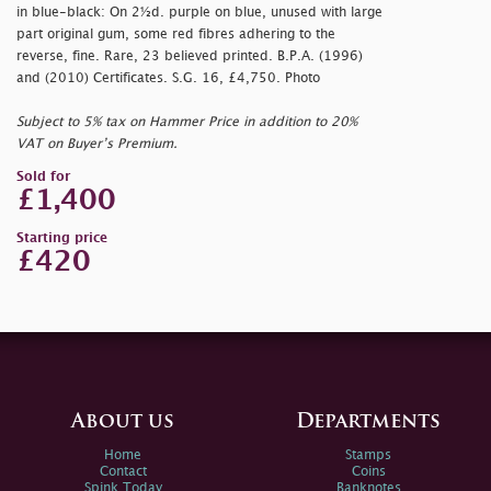
in blue-black: On 2½d. purple on blue, unused with large
part original gum, some red fibres adhering to the
reverse, fine. Rare, 23 believed printed. B.P.A. (1996)
and (2010) Certificates. S.G. 16, £4,750. Photo
Subject to 5% tax on Hammer Price in addition to 20%
VAT on Buyer’s Premium.
Sold for
£1,400
Starting price
£420
About us
Departments
Home
Stamps
Contact
Coins
Spink Today
Banknotes