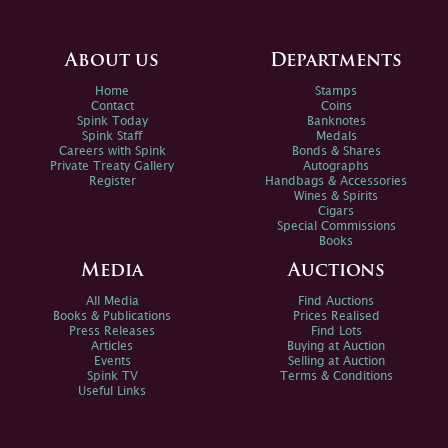
About us
Departments
Home
Stamps
Contact
Coins
Spink Today
Banknotes
Spink Staff
Medals
Careers with Spink
Bonds & Shares
Private Treaty Gallery
Autographs
Register
Handbags & Accessories
Wines & Spirits
Cigars
Special Commissions
Books
Media
Auctions
All Media
Find Auctions
Books & Publications
Prices Realised
Press Releases
Find Lots
Articles
Buying at Auction
Events
Selling at Auction
Spink TV
Terms & Conditions
Useful Links