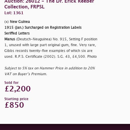
Auction: 26012 - The Dr. Erick Reeber
Collection, FRPSL
Lot: 1361
(x)
New Guinea
1915 (Jan.) Surcharged on Registration Labels
Seriffed Letters
Manus
(Deutsch-Neuguinea) No. 915, Setting F position
1, unused with large part original gum, fine. Very rare,
Gibbs records twenty-five examples of which six are
used. R.P.S. Certificate (2002). S.G. 43, £4,500. Photo
Subject to 5% tax on Hammer Price in addition to 20%
VAT on Buyer’s Premium.
Sold for
£2,200
Starting price
£850