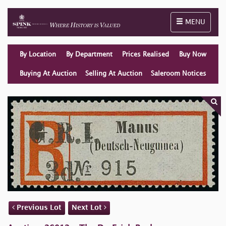
Toggle naviga
MENU
By Location
By Department
Prices Realised
Buy Now
Buying At Auction
Selling At Auction
Saleroom Notices
Previous Lot
Next Lot