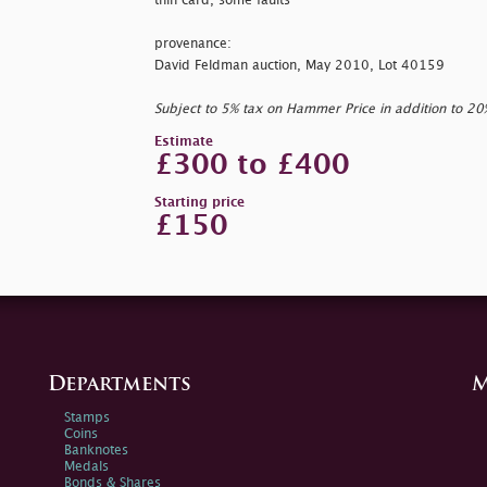
thin card, some faults
provenance:
David Feldman auction, May 2010, Lot 40159
Subject to 5% tax on Hammer Price in addition to 2
Estimate
£300 to £400
Starting price
£150
Departments
M
Stamps
Coins
Banknotes
Medals
Bonds & Shares