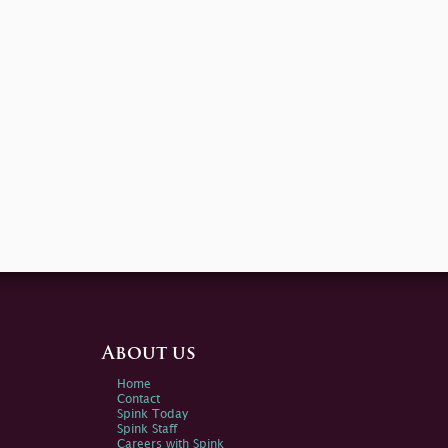
About us
Home
Contact
Spink Today
Spink Staff
Careers with Spink