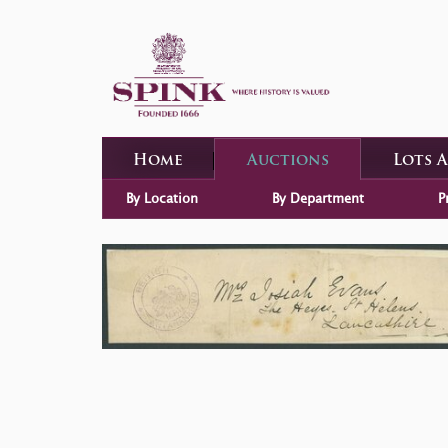
Home
Auctions
Lots 
By Location
By Department
P