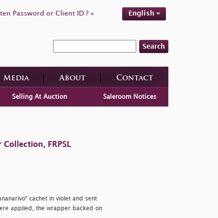
ten Password or Client ID ? »
English
Search
Media
About
Contact
Selling At Auction
Saleroom Notices
 Collection, FRPSL
ananarivo" cachet in violet and sent
ere applied, the wrapper backed on