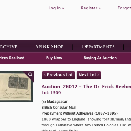
Log in »
Register »
Forgot
Archive
Spink Shop
Departments
rices Realised
Buy Now
Buying At Auction
Previous Lot
Next Lot
Auction: 26012 - The Dr. Erick Reeber
Lot: 1309
(x)
Madagascar
British Consular Mail
Prepayment Without Adhesives (1887-1895)
1888 wrapper to England, showing
"british/mail/ant
through Tamatave where two French Colonies 10c. w