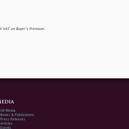
0% VAT on Buyer’s Premium.
edia
All Media
Books & Publications
Press Releases
Articles
Events