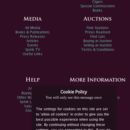
Cigars
Special Commissions
Books
Media
Auctions
All Media
Find Auctions
Books & Publications
Prices Realised
Press Releases
Find Lots
Articles
Buying at Auction
Events
Selling at Auction
Spink TV
Terms & Conditions
Useful Links
Help
More Information
FAQs
Privacy Policy
Cookie Policy
Buying Online
Sitemap
You will only see this message once
Other Ways To Sell
Spink Environmental Policy
Spink Live Help
Valuations
The settings for cookies on this site are set
Glossary
to 'allow all cookies' in order to give you the
best possible experience when using the
site. By continuing without changing these