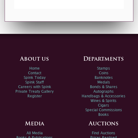
About us
Departments
Home
Stamps
Contact
Coins
Spink Today
Banknotes
Spink Staff
Medals
Careers with Spink
Bonds & Shares
Private Treaty Gallery
Autographs
Register
Handbags & Accessories
Wines & Spirits
Cigars
Special Commissions
Books
Media
Auctions
All Media
Find Auctions
Books & Publications
Prices Realised