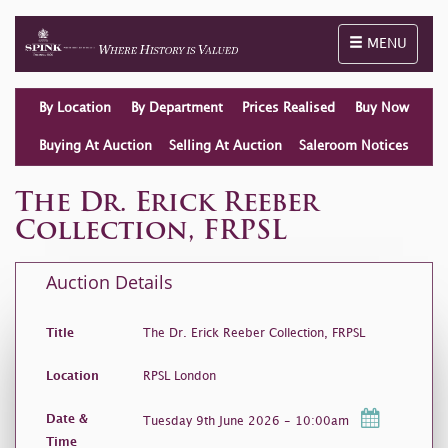
Toggle naviga
MENU
By Location
By Department
Prices Realised
Buy Now
Buying At Auction
Selling At Auction
Saleroom Notices
The Dr. Erick Reeber
Collection, FRPSL
Auction Details
Title
The Dr. Erick Reeber Collection, FRPSL
Location
RPSL London
Date &
Tuesday 9th June 2026 - 10:00am
Time