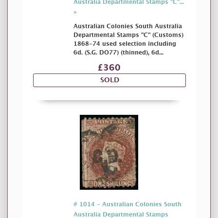
Australia Departmental Stamps "C"...
»
Australian Colonies South Australia
Departmental Stamps "C" (Customs)
1868-74 used selection including
6d. (S.G. DO77) (thinned), 6d...
£360
SOLD
# 1014 - Australian Colonies South
Australia Departmental Stamps