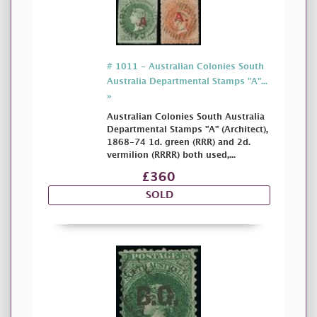
# 1011 - Australian Colonies South
Australia Departmental Stamps "A"...
»
Australian Colonies South Australia
Departmental Stamps "A" (Architect),
1868-74 1d. green (RRR) and 2d.
vermilion (RRRR) both used,...
£360
SOLD