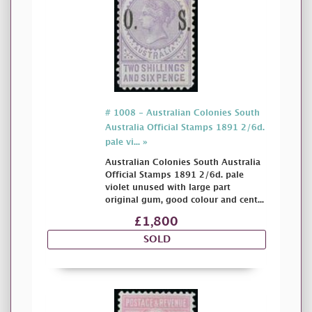
# 1008 - Australian Colonies South
Australia Official Stamps 1891 2/6d.
pale vi... »
Australian Colonies South Australia
Official Stamps 1891 2/6d. pale
violet unused with large part
original gum, good colour and cent...
£1,800
SOLD