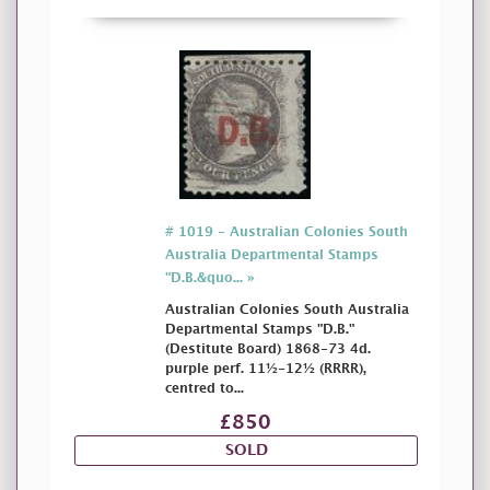
# 1019 - Australian Colonies South
Australia Departmental Stamps
"D.B.&quo... »
Australian Colonies South Australia
Departmental Stamps "D.B."
(Destitute Board) 1868-73 4d.
purple perf. 11½-12½ (RRRR),
centred to...
£850
SOLD