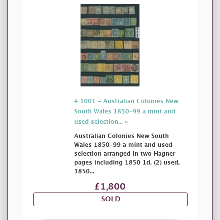
# 1001 - Australian Colonies New
South Wales 1850-99 a mint and
used selection... »
Australian Colonies New South
Wales 1850-99 a mint and used
selection arranged in two Hagner
pages including 1850 1d. (2) used,
1850...
£1,800
SOLD