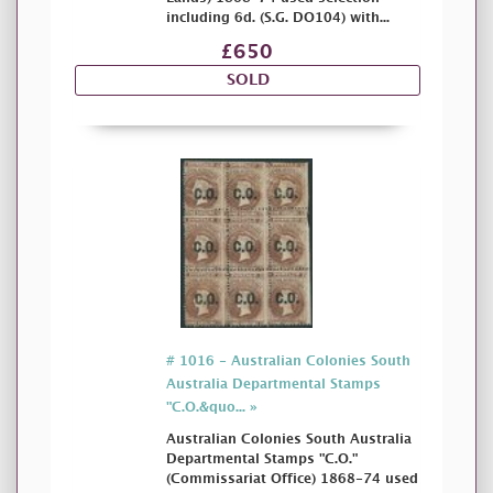
including 6d. (S.G. DO104) with...
£650
SOLD
# 1016 - Australian Colonies South
Australia Departmental Stamps
"C.O.&quo... »
Australian Colonies South Australia
Departmental Stamps "C.O."
(Commissariat Office) 1868-74 used