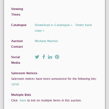
Viewing
Times
Catalogue
Download e-Catalogue »
Order hard
copy »
Auction
Michele Martini
Contact
Social
Media
Saleroom Notices
Saleroom notices have been announced for the following lots:
1050
Multiple Bids
Click
here
to bid on multiple items in this auction.