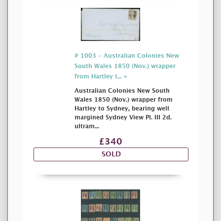
# 1003 - Australian Colonies New
South Wales 1850 (Nov.) wrapper
from Hartley t... »
Australian Colonies New South
Wales 1850 (Nov.) wrapper from
Hartley to Sydney, bearing well
margined Sydney View Pl. III 2d.
ultram...
£340
SOLD