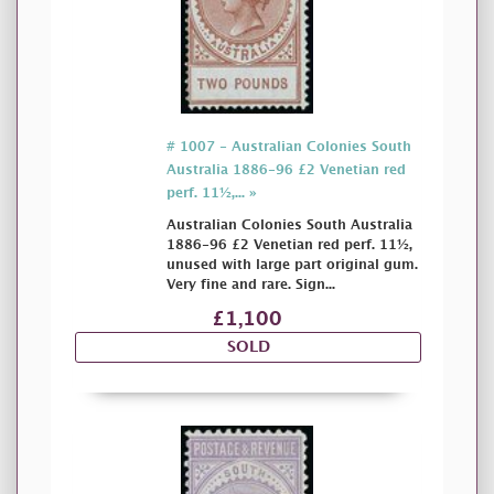
# 1007 - Australian Colonies South
Australia 1886-96 £2 Venetian red
perf. 11½,... »
Australian Colonies South Australia
1886-96 £2 Venetian red perf. 11½,
unused with large part original gum.
Very fine and rare. Sign...
£1,100
SOLD