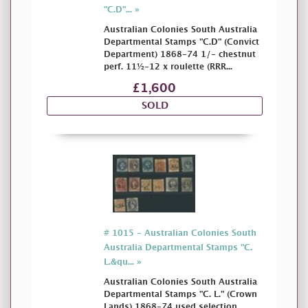
"C.D"... »
Australian Colonies South Australia
Departmental Stamps "C.D" (Convict
Department) 1868-74 1/- chestnut
perf. 11½-12 x roulette (RRR...
£1,600
SOLD
# 1015 - Australian Colonies South
Australia Departmental Stamps "C.
L.&qu... »
Australian Colonies South Australia
Departmental Stamps "C. L." (Crown
Lands) 1868-74 used selection