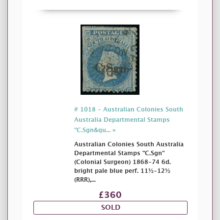
# 1018 - Australian Colonies South
Australia Departmental Stamps
"C.Sgn&qu... »
Australian Colonies South Australia
Departmental Stamps "C.Sgn"
(Colonial Surgeon) 1868-74 6d.
bright pale blue perf. 11½-12½
(RRR),...
£360
SOLD