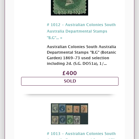
# 1012 - Australian Colonies South
Australia Departmental Stamps
"B.G"... »
Australian Colonies South Australia
Departmental Stamps "B.G" (Botanic
Garden) 1869-73 used selection
including 2d. (S.G. DO51a), 1/...
£400
SOLD
# 1013 - Australian Colonies South