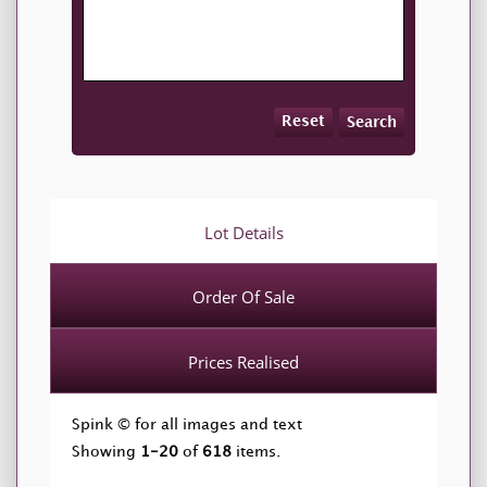
Reset
Search
Lot Details
Order Of Sale
Prices Realised
Spink © for all images and text
Showing
1-20
of
618
items.