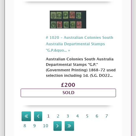
# 1020 - Australian Colonies South
Australia Departmental Stamps
"G.P.&quo... »
Australian Colonies South Australia
Departmental Stamps "G.P."
(Government Printing) 1868-72 used
selection including 1d. (S.G. DO22...
£200
SOLD
1
2
3
4
5
6
7
8
9
10