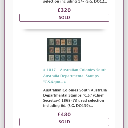
selection including 1/- (S.G. DO12...
£320
SOLD
# 1017 - Australian Colonies South
Australia Departmental Stamps
"C.S.&quo... »
Australian Colonies South Australia
Departmental Stamps "C.S." (Chief
Secretary) 1868-73 used selection
including 6d. (S.G. DO139),...
£480
SOLD