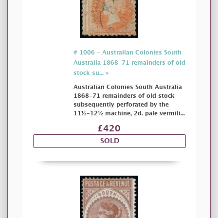
# 1006 - Australian Colonies South
Australia 1868-71 remainders of old
stock su... »
Australian Colonies South Australia
1868-71 remainders of old stock
subsequently perforated by the
11½-12½ machine, 2d. pale vermili...
£420
SOLD