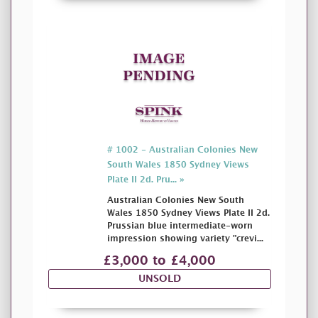
# 1002 - Australian Colonies New
South Wales 1850 Sydney Views
Plate II 2d. Pru... »
Australian Colonies New South
Wales 1850 Sydney Views Plate II 2d.
Prussian blue intermediate-worn
impression showing variety "crevi...
£3,000 to £4,000
UNSOLD