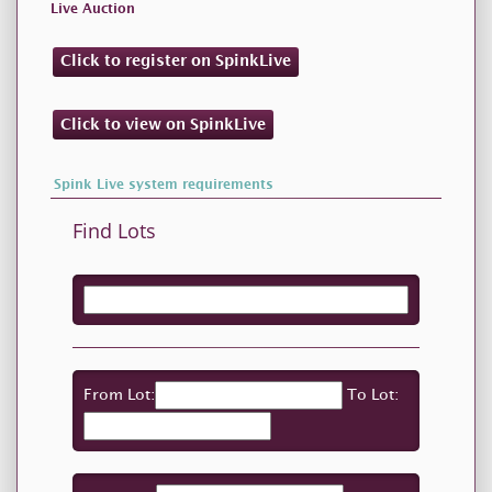
Live Auction
Click to register on SpinkLive
Click to view on SpinkLive
Spink Live system requirements
Find Lots
From Lot:
To Lot: