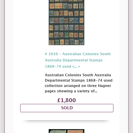
# 1010 - Australian Colonies South
Australia Departmental Stamps
1868-74 used c... »
Australian Colonies South Australia
Departmental Stamps 1868-74 used
collection arranged on three Hagner
pages showing a variety of...
£1,800
SOLD