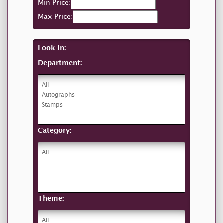
Min Price:
Max Price:
Look in:
Department:
Category:
Theme: