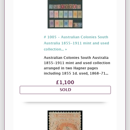
# 1005 - Australian Colonies South
Australia 1855-1911 mint and used
collection... »
Australian Colonies South Australia
1855-1911 mint and used collection
arranged in two Hagner pages
including 1855 1d. used, 1868-71...
£1,100
SOLD