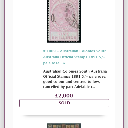
# 1009 - Australian Colonies South
Australia Official Stamps 1891 5/-
pale rose... »
Australian Colonies South Australia
Official Stamps 1891 5/- pale rose,
good colour and centred to low,
cancelled by part Adelaide c...
£2,000
SOLD