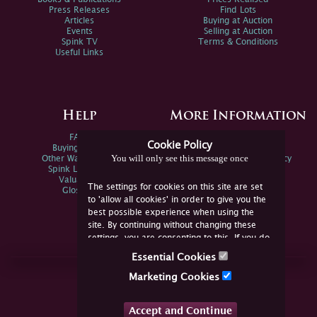
Press Releases
Find Lots
Articles
Buying at Auction
Events
Selling at Auction
Spink TV
Terms & Conditions
Useful Links
Help
More Information
FAQs
Privacy Policy
Cookie Policy
Buying Online
Sitemap
You will only see this message once
Other Ways To Sell
Spink Environmental Policy
Spink Live Help
Valuations
The settings for cookies on this site are set
Glossary
to 'allow all cookies' in order to give you the
best possible experience when using the
site. By continuing without changing these
settings, you are consenting to this. If you do
not consent, you must disable the cookies or
Essential Cookies
refrain from using the site.
Join Us Online
Marketing Cookies
Facebook
Twitter
Accept and Continue