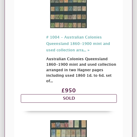
# 1004 - Australian Colonies
Queensland 1860-1900 mint and
used collection arra... »
Australian Colonies Queensland
1860-1900 mint and used collection
arranged in two Hagner pages
including used 1860 1d. to 6d. set
of...
£950
SOLD