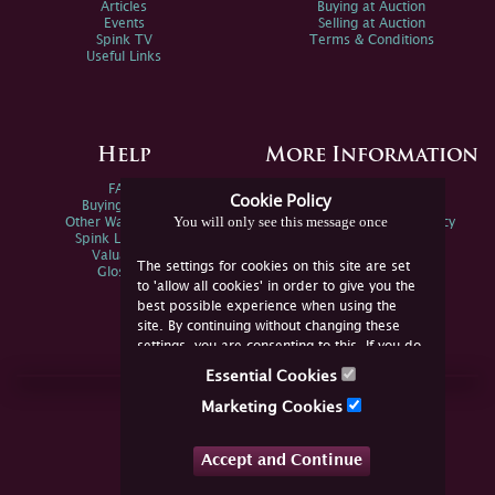
Articles
Buying at Auction
Events
Selling at Auction
Spink TV
Terms & Conditions
Useful Links
Help
More Information
FAQs
Privacy Policy
Cookie Policy
Buying Online
Sitemap
You will only see this message once
Other Ways To Sell
Spink Environmental Policy
Spink Live Help
Valuations
The settings for cookies on this site are set
Glossary
to 'allow all cookies' in order to give you the
best possible experience when using the
site. By continuing without changing these
settings, you are consenting to this. If you do
not consent, you must disable the cookies or
Essential Cookies
refrain from using the site.
Join Us Online
Marketing Cookies
Facebook
Twitter
Accept and Continue
YouTube
Instagram