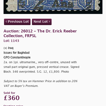
Previous Lot
Next Lot
Auction: 26012 - The Dr. Erick Reeber
Collection, FRPSL
Lot: 1143
(x)
Iraq
Issues for Baghdad
GPO Constantinople
2a. on 1pi. ultramarine,, very off-centre, unused with
small part original gum, pressed vertical crease. Signed
Bloch. 346 overprinted. S.G. 12, £1,800. Photo
Subject to 5% tax on Hammer Price in addition to 20%
VAT on Buyer’s Premium.
Sold for
£360