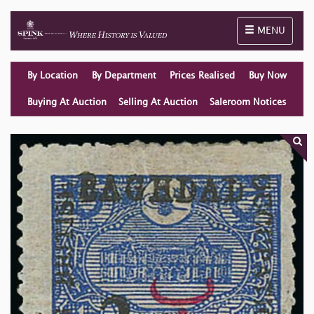
Toggle naviga
MENU
By Location
By Department
Prices Realised
Buy Now
Buying At Auction
Selling At Auction
Saleroom Notices