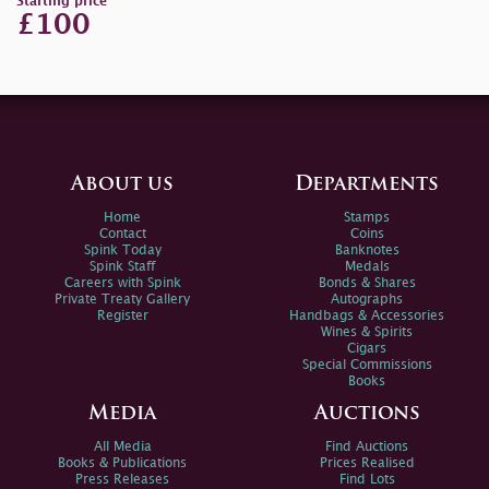
Starting price
£100
About us
Departments
Home
Stamps
Contact
Coins
Spink Today
Banknotes
Spink Staff
Medals
Careers with Spink
Bonds & Shares
Private Treaty Gallery
Autographs
Register
Handbags & Accessories
Wines & Spirits
Cigars
Special Commissions
Books
Media
Auctions
All Media
Find Auctions
Books & Publications
Prices Realised
Press Releases
Find Lots