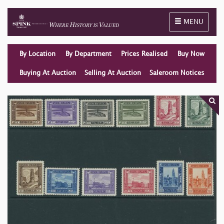
Toggle naviga
MENU
By Location
By Department
Prices Realised
Buy Now
Buying At Auction
Selling At Auction
Saleroom Notices