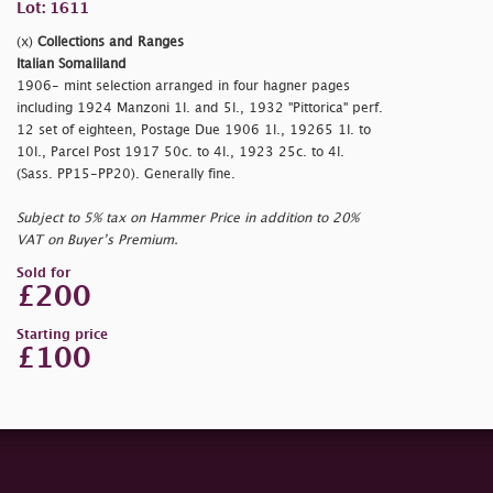
Lot: 1611
(x)
Collections and Ranges
Italian Somaliland
1906- mint selection arranged in four hagner pages
including 1924 Manzoni 1l. and 5l., 1932 "Pittorica" perf.
12 set of eighteen, Postage Due 1906 1l., 19265 1l. to
10l., Parcel Post 1917 50c. to 4l., 1923 25c. to 4l.
(Sass. PP15-PP20). Generally fine.
Subject to 5% tax on Hammer Price in addition to 20%
VAT on Buyer’s Premium.
Sold for
£200
Starting price
£100