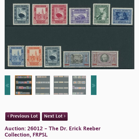
Previous Lot
Next Lot
Auction: 26012 - The Dr. Erick Reeber
Collection, FRPSL