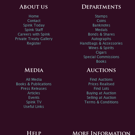
About us
Departments
Home
Stamps
Contact
Coins
Spink Today
Banknotes
Spink Staff
Medals
Careers with Spink
Bonds & Shares
Private Treaty Gallery
Autographs
Register
Handbags & Accessories
Wines & Spirits
Cigars
Special Commissions
Books
Media
Auctions
All Media
Find Auctions
Books & Publications
Prices Realised
Press Releases
Find Lots
Articles
Buying at Auction
Events
Selling at Auction
Spink TV
Terms & Conditions
Useful Links
Help
More Information