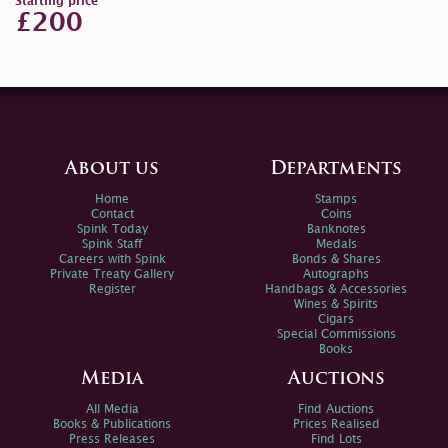
Starting price
£200
About us
Departments
Home
Stamps
Contact
Coins
Spink Today
Banknotes
Spink Staff
Medals
Careers with Spink
Bonds & Shares
Private Treaty Gallery
Autographs
Register
Handbags & Accessories
Wines & Spirits
Cigars
Special Commissions
Books
Media
Auctions
All Media
Find Auctions
Books & Publications
Prices Realised
Press Releases
Find Lots