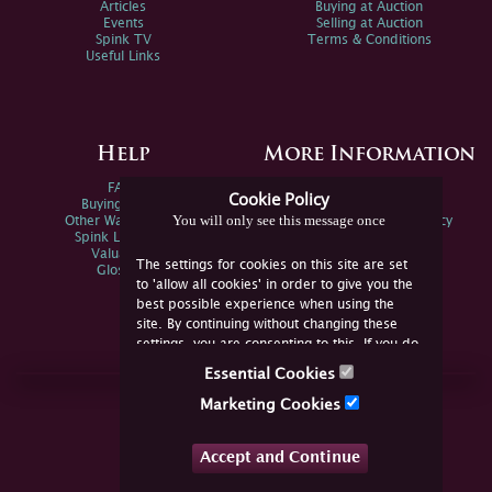
Articles
Buying at Auction
Events
Selling at Auction
Spink TV
Terms & Conditions
Useful Links
Help
More Information
FAQs
Privacy Policy
Cookie Policy
Buying Online
Sitemap
You will only see this message once
Other Ways To Sell
Spink Environmental Policy
Spink Live Help
Valuations
The settings for cookies on this site are set
Glossary
to 'allow all cookies' in order to give you the
best possible experience when using the
site. By continuing without changing these
settings, you are consenting to this. If you do
not consent, you must disable the cookies or
Essential Cookies
refrain from using the site.
Join Us Online
Marketing Cookies
Facebook
Twitter
Accept and Continue
YouTube
Instagram