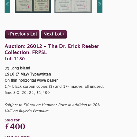
Previous Lot
Next Lot
Auction: 26012 - The Dr. Erick Reeber
Collection, FRPSL
Lot: 1180
(x)
Long Island
1916 (7 May) Typewritten
On thin horizontal wove paper
1/- black carbon copies (3) and 1/- mauve, all unused,
fine. S.G. 20, 22, £1,400
Subject to 5% tax on Hammer Price in addition to 20%
VAT on Buyer’s Premium.
Sold for
£400