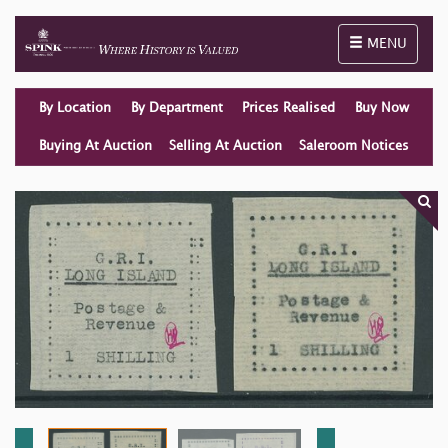
Toggle naviga
MENU
By Location
By Department
Prices Realised
Buy Now
Buying At Auction
Selling At Auction
Saleroom Notices