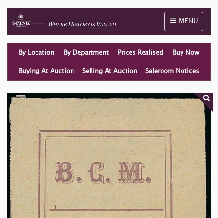
Toggle naviga
MENU
By Location
By Department
Prices Realised
Buy Now
Buying At Auction
Selling At Auction
Saleroom Notices