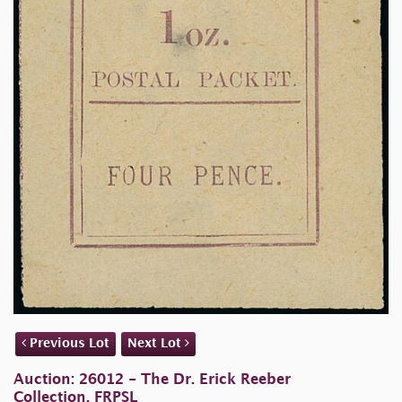
Previous Lot
Next Lot
Auction: 26012 - The Dr. Erick Reeber
Collection, FRPSL