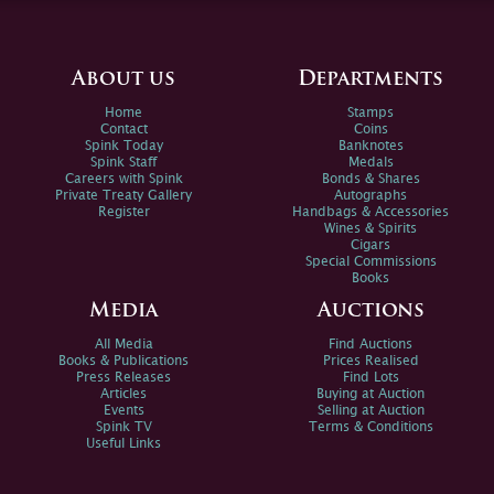
About us
Departments
Home
Stamps
Contact
Coins
Spink Today
Banknotes
Spink Staff
Medals
Careers with Spink
Bonds & Shares
Private Treaty Gallery
Autographs
Register
Handbags & Accessories
Wines & Spirits
Cigars
Special Commissions
Books
Media
Auctions
All Media
Find Auctions
Books & Publications
Prices Realised
Press Releases
Find Lots
Articles
Buying at Auction
Events
Selling at Auction
Spink TV
Terms & Conditions
Useful Links