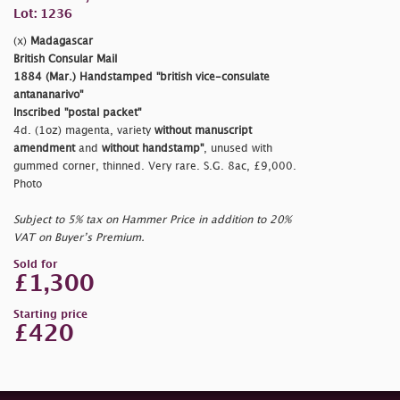
Lot: 1236
(x)
Madagascar
British Consular Mail
1884 (Mar.) Handstamped
"british vice-consulate
antananarivo"
Inscribed
"postal packet"
4d. (1oz) magenta, variety
without manuscript
amendment
and
without handstamp"
, unused with
gummed corner, thinned. Very rare. S.G. 8ac, £9,000.
Photo
Subject to 5% tax on Hammer Price in addition to 20%
VAT on Buyer’s Premium.
Sold for
£1,300
Starting price
£420