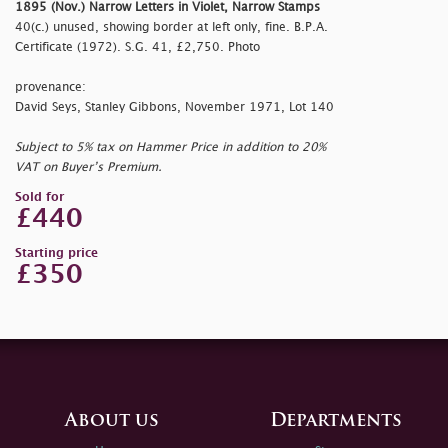
1895 (Nov.) Narrow Letters in Violet, Narrow Stamps
40(c.) unused, showing border at left only, fine. B.P.A.
Certificate (1972). S.G. 41, £2,750. Photo
provenance:
David Seys, Stanley Gibbons, November 1971, Lot 140
Subject to 5% tax on Hammer Price in addition to 20%
VAT on Buyer’s Premium.
Sold for
£440
Starting price
£350
About us
Departments