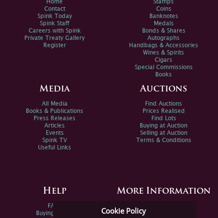
Home
Stamps
Contact
Coins
Spink Today
Banknotes
Spink Staff
Medals
Careers with Spink
Bonds & Shares
Private Treaty Gallery
Autographs
Register
Handbags & Accessories
Wines & Spirits
Cigars
Special Commissions
Books
Media
Auctions
All Media
Find Auctions
Books & Publications
Prices Realised
Press Releases
Find Lots
Articles
Buying at Auction
Events
Selling at Auction
Spink TV
Terms & Conditions
Useful Links
Help
More Information
FAQs
Privacy Policy
Cookie Policy
Buying Online
Sitemap