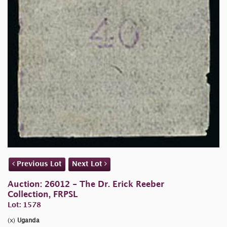
Previous Lot
Next Lot
Auction: 26012 - The Dr. Erick Reeber
Collection, FRPSL
Lot: 1578
(x)
Uganda