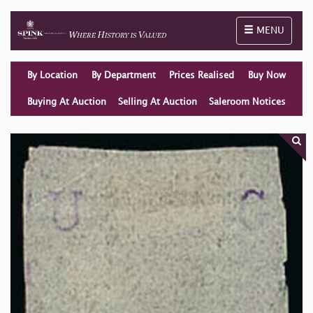
Toggle naviga
MENU
By Location
By Department
Prices Realised
Buy Now
Buying At Auction
Selling At Auction
Saleroom Notices