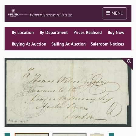
Toggle naviga
MENU
By Location
By Department
Prices Realised
Buy Now
Buying At Auction
Selling At Auction
Saleroom Notices