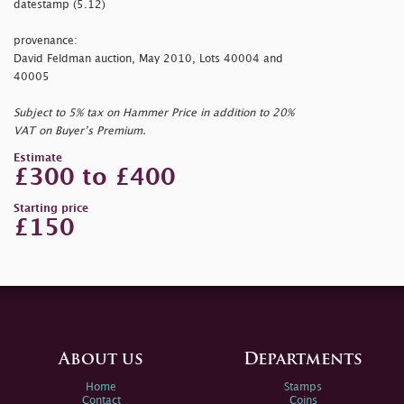
datestamp (5.12)
provenance:
David Feldman auction, May 2010, Lots 40004 and
40005
Subject to 5% tax on Hammer Price in addition to 20%
VAT on Buyer’s Premium.
Estimate
£300 to £400
Starting price
£150
About us
Departments
Home
Stamps
Contact
Coins