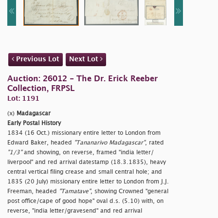
Previous Lot
Next Lot
Auction: 26012 - The Dr. Erick Reeber
Collection, FRPSL
Lot: 1191
(x)
Madagascar
Early Postal History
1834 (16 Oct.) missionary entire letter to London from
Edward Baker, headed
"Tananarivo Madagascar"
, rated
"1/3"
and showing, on reverse, framed
"india letter/
liverpool" and red arrival datestamp (18.3.1835), heavy
central vertical filing crease and small central hole; and
1835 (20 July) missionary entire letter to London from J.J.
Freeman, headed
"Tamatave"
, showing Crowned
"general
post office/cape of good hope" oval d.s. (5.10) with, on
reverse,
"india letter/gravesend" and red arrival