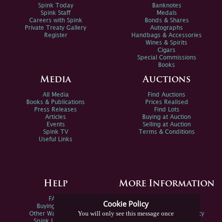
Spink Today
Banknotes
Spink Staff
Medals
Careers with Spink
Bonds & Shares
Private Treaty Gallery
Autographs
Register
Handbags & Accessories
Wines & Spirits
Cigars
Special Commissions
Books
Media
Auctions
All Media
Find Auctions
Books & Publications
Prices Realised
Press Releases
Find Lots
Articles
Buying at Auction
Events
Selling at Auction
Spink TV
Terms & Conditions
Useful Links
Help
More Information
FAQs
Privacy Policy
Cookie Policy
Buying Online
Sitemap
You will only see this message once
Other Ways To Sell
Spink Environmental Policy
Spink Live Help