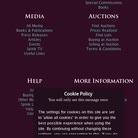
Special Commissions
Books
Media
Auctions
All Media
Find Auctions
Books & Publications
Prices Realised
Press Releases
Find Lots
Articles
Buying at Auction
Events
Selling at Auction
Spink TV
Terms & Conditions
Useful Links
Help
More Information
FAQs
Privacy Policy
Cookie Policy
Buying Online
Sitemap
You will only see this message once
Other Ways To Sell
Spink Environmental Policy
Spink Live Help
Valuations
The settings for cookies on this site are set
Glossary
to 'allow all cookies' in order to give you the
best possible experience when using the
site. By continuing without changing these
settings, you are consenting to this. If you do