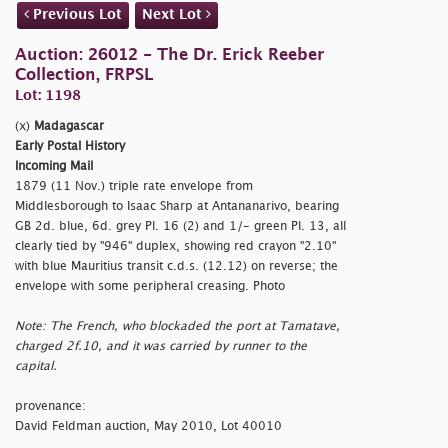
Previous Lot
Next Lot
Auction: 26012 - The Dr. Erick Reeber
Collection, FRPSL
Lot: 1198
(x)
Madagascar
Early Postal History
Incoming Mail
1879 (11 Nov.) triple rate envelope from
Middlesborough to Isaac Sharp at Antananarivo, bearing
GB 2d. blue, 6d. grey Pl. 16 (2) and 1/- green Pl. 13, all
clearly tied by "946" duplex, showing red crayon "2.10"
with blue Mauritius transit c.d.s. (12.12) on reverse; the
envelope with some peripheral creasing. Photo
Note: The French, who blockaded the port at Tamatave,
charged 2f.10, and it was carried by runner to the
capital.
provenance:
David Feldman auction, May 2010, Lot 40010