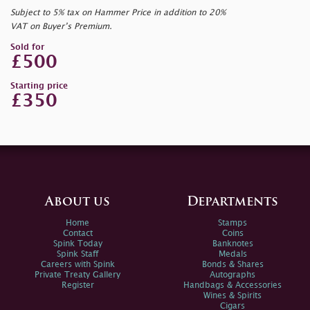
Subject to 5% tax on Hammer Price in addition to 20%
VAT on Buyer’s Premium.
Sold for
£500
Starting price
£350
About us
Departments
Home
Stamps
Contact
Coins
Spink Today
Banknotes
Spink Staff
Medals
Careers with Spink
Bonds & Shares
Private Treaty Gallery
Autographs
Register
Handbags & Accessories
Wines & Spirits
Cigars