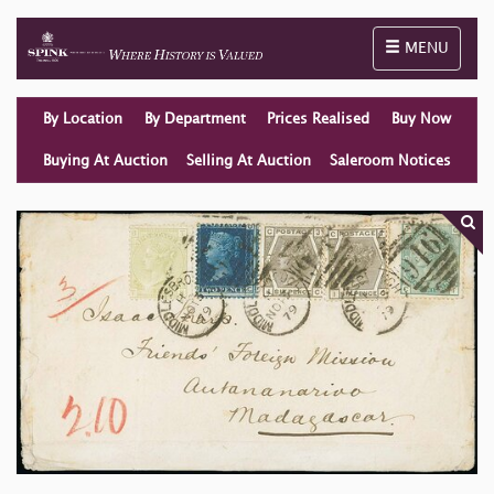
Toggle naviga
MENU
By Location
By Department
Prices Realised
Buy Now
Buying At Auction
Selling At Auction
Saleroom Notices