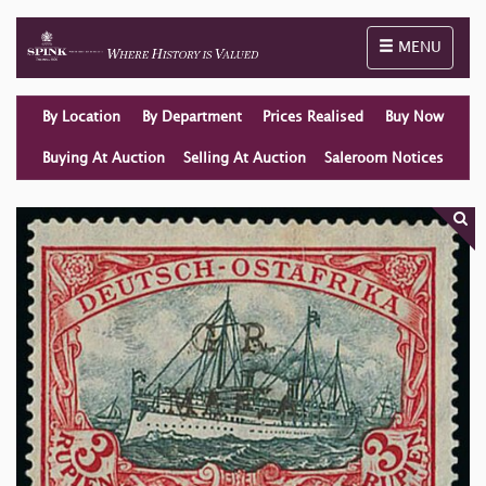
Toggle naviga
MENU
By Location
By Department
Prices Realised
Buy Now
Buying At Auction
Selling At Auction
Saleroom Notices