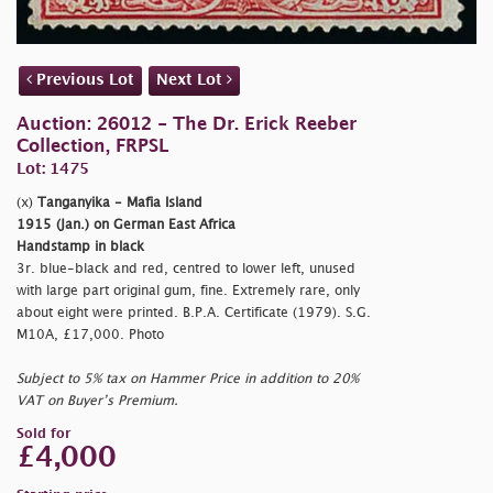
Previous Lot
Next Lot
Auction: 26012 - The Dr. Erick Reeber
Collection, FRPSL
Lot: 1475
(x)
Tanganyika - Mafia Island
1915 (Jan.) on German East Africa
Handstamp in black
3r. blue-black and red, centred to lower left, unused
with large part original gum, fine. Extremely rare, only
about eight were printed. B.P.A. Certificate (1979). S.G.
M10A, £17,000. Photo
Subject to 5% tax on Hammer Price in addition to 20%
VAT on Buyer’s Premium.
Sold for
£4,000