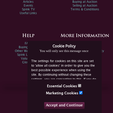
Articles
Buying at Auction
Events
Selling at Auction
Spink TV
Terms & Conditions
Useful Links
Help
More Information
FAQs
Privacy Policy
Cookie Policy
Buying Online
Sitemap
You will only see this message once
Other Ways To Sell
Spink Environmental Policy
Spink Live Help
Valuations
The settings for cookies on this site are set
Glossary
to 'allow all cookies' in order to give you the
best possible experience when using the
site. By continuing without changing these
settings, you are consenting to this. If you do
not consent, you must disable the cookies or
Essential Cookies
refrain from using the site.
Join Us Online
Marketing Cookies
Facebook
Twitter
Accept and Continue
YouTube
Instagram