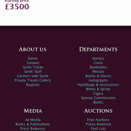
Starting price
£3500
About us
Departments
Home
Stamps
Contact
Coins
Spink Today
Banknotes
Spink Staff
Medals
Careers with Spink
Bonds & Shares
Private Treaty Gallery
Autographs
Register
Handbags & Accessories
Wines & Spirits
Cigars
Special Commissions
Books
Media
Auctions
All Media
Find Auctions
Books & Publications
Prices Realised
Press Releases
Find Lots