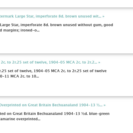
rmark Large Star, imperforate 8d. brown unused wit... »
arge Star, imperforate 8d. brown unused without gum, good
d margins; ironed-o...
. to 2r.25 set of twelve, 1904-05 MCA 2c. to 2r.2... »
.25 set of twelve, 1904-05 MCA 2c. to 2r.25 set of twelve
0-11 MCA 2c. to 10...
Overprinted on Great Britain Bechuanaland 1904-13 ½... »
nted on Great Britain Bechuanaland 1904-13 ½d. blue-green
ramarine overprinted...