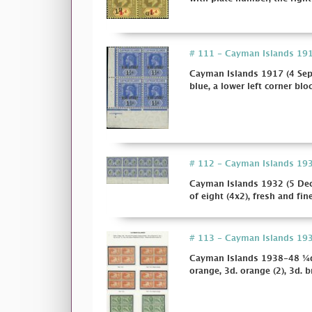
# 111 - Cayman Islands 1917
Cayman Islands 1917 (4 Sept
blue, a lower left corner bloc
# 112 - Cayman Islands 1932
Cayman Islands 1932 (5 Dec.
of eight (4x2), fresh and fi
# 113 - Cayman Islands 1938-48
Cayman Islands 1938-48 ¼d. (4
orange, 3d. orange (2), 3d. br