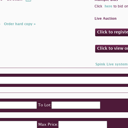
Click
here
to bid on
Live Auction
»
Order hard copy »
Click to regist
Click to view 
Spink Live system
To Lot:
Max Price: