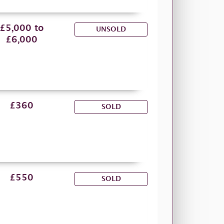
£5,000 to
UNSOLD
£6,000
£360
SOLD
£550
SOLD