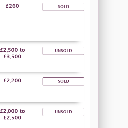
£260
SOLD
£2,500 to
UNSOLD
£3,500
£2,200
SOLD
£2,000 to
UNSOLD
£2,500