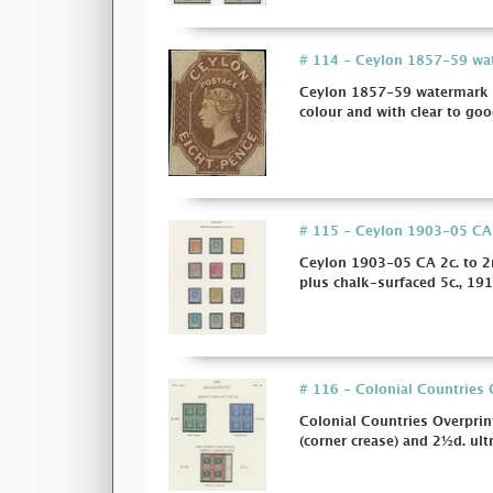
# 114 - Ceylon 1857-59 wate
Ceylon 1857-59 watermark L
colour and with clear to goo
# 115 - Ceylon 1903-05 CA 2c
Ceylon 1903-05 CA 2c. to 2r
plus chalk-surfaced 5c., 191
# 116 - Colonial Countries 
Colonial Countries Overpri
(corner crease) and 2½d. ult