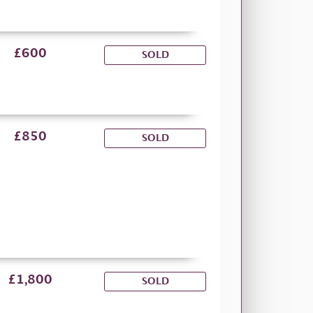
£600
SOLD
£850
SOLD
£1,800
SOLD