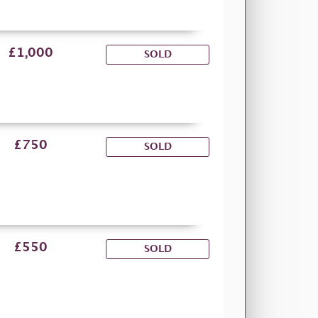
£1,000
SOLD
£750
SOLD
£550
SOLD