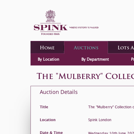
Home
Auctions
Lots 
By Location
By Department
P
The "Mulberry" Coll
Auction Details
Title
The "Mulberry" Collection
Location
Spink London
Date & Time
Wednesday 10th June 2