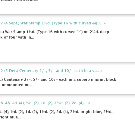
 (4 Sept.) War Stamp 1½d. (Type 16 with curved &qu... »
.) War Stamp 1½d. (Type 16 with curved "r") on 2½d. deep
k of four with in...
 (5 Dec.) Centenary 2/-, 5/- and 10/- each in a su... »
) Centenary 2/-, 5/- and 10/- each in a superb imprint block
ne unmounted mi...
 ¼d. (4), ½d. (2), 1d. (2), 1½d. (2), 2d. (4),... »
), ½d. (2), 1d. (2), 1½d. (2), 2d. (4), 2½d. bright blue, 2½d.
ight blue...