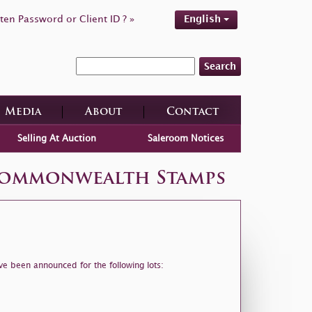
ten Password or Client ID ? »
English
Search
Media
About
Contact
Selling At Auction
Saleroom Notices
 Commonwealth Stamps
ve been announced for the following lots: