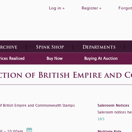
Log in »
Register »
Forgot
Archive
Spink Shop
Departments
rices Realised
Buy Now
Buying At Auction
ection of British Empire and
 of British Empire and Commonwealth Stamps
Saleroom Notices
Saleroom notices ha
165
026 - 10:00am
Multiple Bids