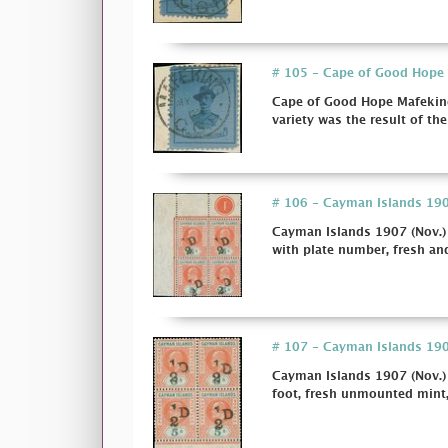
# 105 - Cape of Good Hope M
Cape of Good Hope Mafeking
variety was the result of the
# 106 - Cayman Islands 1907
Cayman Islands 1907 (Nov.) 
with plate number, fresh and
# 107 - Cayman Islands 1907
Cayman Islands 1907 (Nov.)
foot, fresh unmounted mint, 