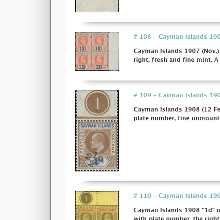
# 108 - Cayman Islands 1907
Cayman Islands 1907 (Nov.) 
right, fresh and fine mint. A
# 109 - Cayman Islands 1908
Cayman Islands 1908 (12 Fe
plate number, fine unmounte
# 110 - Cayman Islands 1908
Cayman Islands 1908 "1d" on
with plate number, the right