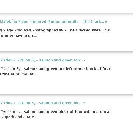
afeking Siege Produced Photographically - The Crack... »
 Siege Produced Photographically - The Cracked Plate This
 printer having dro...
 (Nov.) "½d" on 5/- salmon and green top... »
"½d" on 5/- salmon and green top left corner block of four
 fine mint. mount...
 (Nov.) "½d" on 5/- salmon and green blo... »
 "½d" on 5/- salmon and green block of four with margin at
superb and a rare...