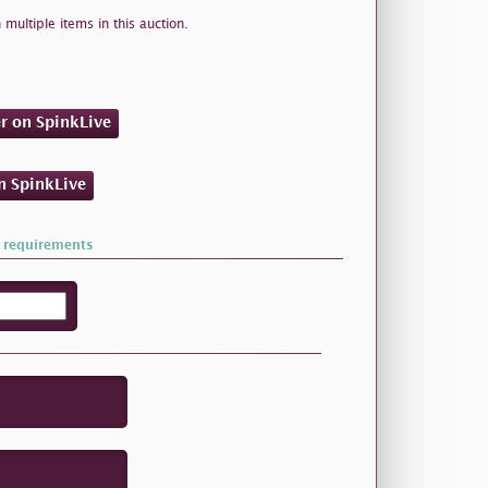
 multiple items in this auction.
er on SpinkLive
on SpinkLive
 requirements