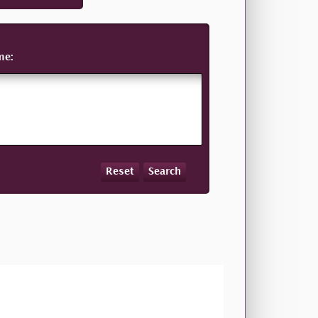
me:
Reset
Search