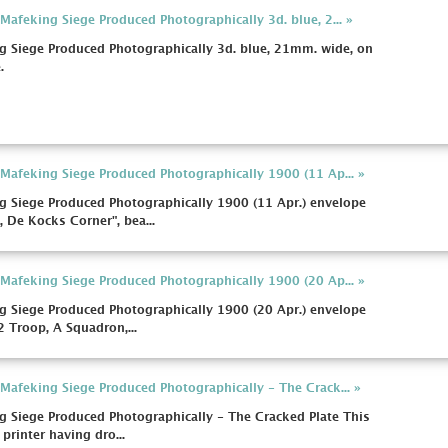
afeking Siege Produced Photographically 3d. blue, 2... »
 Siege Produced Photographically 3d. blue, 21mm. wide, on
.
afeking Siege Produced Photographically 1900 (11 Ap... »
 Siege Produced Photographically 1900 (11 Apr.) envelope
 De Kocks Corner", bea...
afeking Siege Produced Photographically 1900 (20 Ap... »
 Siege Produced Photographically 1900 (20 Apr.) envelope
2 Troop, A Squadron,...
afeking Siege Produced Photographically - The Crack... »
 Siege Produced Photographically - The Cracked Plate This
 printer having dro...