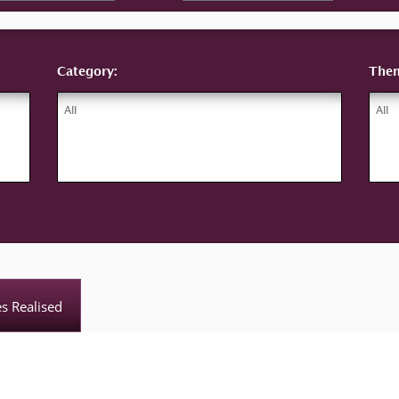
Category:
The
es Realised