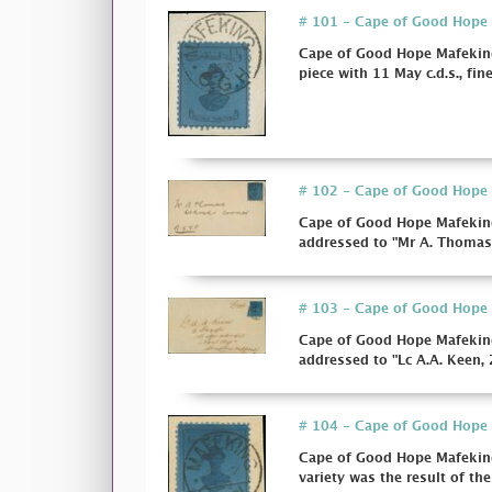
# 101 - Cape of Good Hope M
Cape of Good Hope Mafeking
piece with 11 May c.d.s., fine
# 102 - Cape of Good Hope M
Cape of Good Hope Mafeking
addressed to "Mr A. Thomas,
# 103 - Cape of Good Hope M
Cape of Good Hope Mafeking
addressed to "Lc A.A. Keen, 
# 104 - Cape of Good Hope M
Cape of Good Hope Mafeking
variety was the result of the