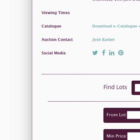
Viewing Times
Catalogue
Download e-Catalogue 
Auction Contact
Josh Barber
Social Media
Find Lots
From Lot:
Min Price: