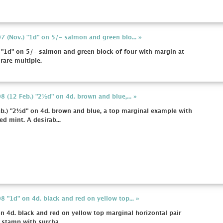
 (Nov.) "1d" on 5/- salmon and green blo... »
"1d" on 5/- salmon and green block of four with margin at
 rare multiple.
 (12 Feb.) "2½d" on 4d. brown and blue,... »
b.) "2½d" on 4d. brown and blue, a top marginal example with
d mint. A desirab...
 "1d" on 4d. black and red on yellow top... »
 4d. black and red on yellow top marginal horizontal pair
 stamp with surcha...