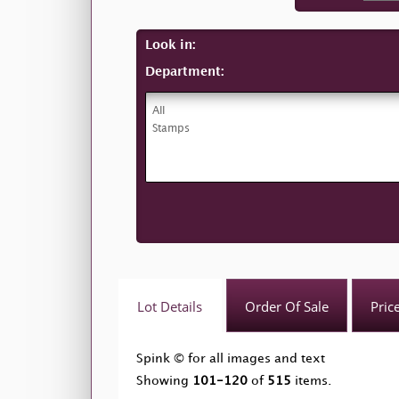
Look in:
Department:
Lot Details
Order Of Sale
Pric
Spink © for all images and text
Showing
101-120
of
515
items.