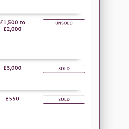
£1,500 to
UNSOLD
£2,000
£3,000
SOLD
£550
SOLD