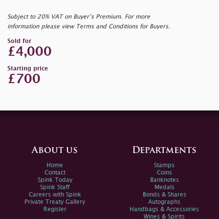
Subject to 20% VAT on Buyer’s Premium. For more
information please view Terms and Conditions for Buyers.
Sold for
£4,000
Starting price
£700
About us
Departments
Home
Stamps
Contact
Coins
Spink Today
Banknotes
Spink Staff
Medals
Careers with Spink
Bonds & Shares
Private Treaty Gallery
Autographs
Register
Handbags & Accessories
Wines & Spirits