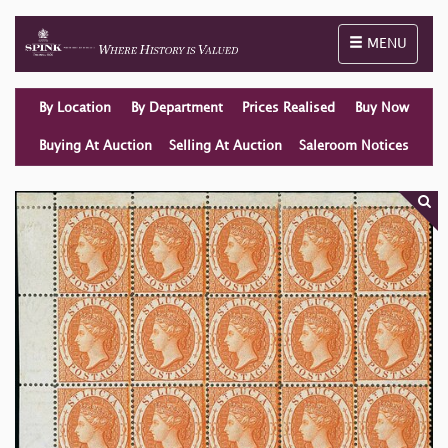
Toggle naviga
MENU
By Location
By Department
Prices Realised
Buy Now
Buying At Auction
Selling At Auction
Saleroom Notices