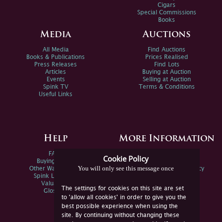
Cigars
Special Commissions
Books
Media
Auctions
All Media
Find Auctions
Books & Publications
Prices Realised
Press Releases
Find Lots
Articles
Buying at Auction
Events
Selling at Auction
Spink TV
Terms & Conditions
Useful Links
Help
More Information
FAQs
Privacy Policy
Cookie Policy
Buying Online
Sitemap
You will only see this message once
Other Ways To Sell
Spink Environmental Policy
Spink Live Help
Valuations
The settings for cookies on this site are set
Glossary
to 'allow all cookies' in order to give you the
best possible experience when using the
site. By continuing without changing these