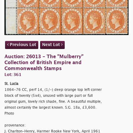
Previous Lot
Next Lot
Auction: 26013 - The "Mulberry"
Collection of British Empire and
Commonwealth Stamps
Lot: 361
St. Lucia
1864-76 CC, perf 14, (1/-) deep orange top left corner
block of twenty (5x4), unused with large part or full
original gum, lovely rich shade, fine. A beautiful multiple,
almost certainly the largest known. S.G. 18a, £3,600.
Photo
provenance:
J. Charlton-Henry, Harmer Rooke New York, April 1961