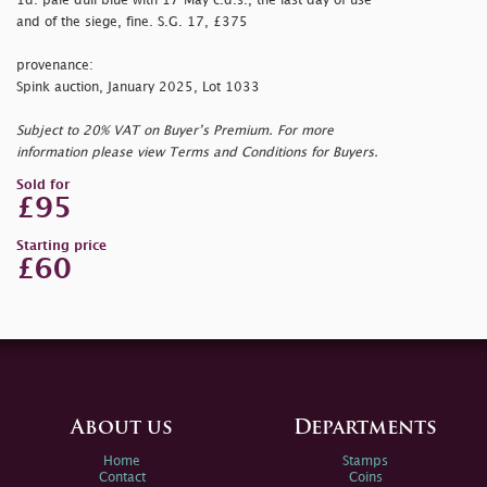
1d. pale dull blue with 17 May c.d.s., the last day of use
and of the siege, fine. S.G. 17, £375
provenance:
Spink auction, January 2025, Lot 1033
Subject to 20% VAT on Buyer’s Premium. For more
information please view Terms and Conditions for Buyers.
Sold for
£95
Starting price
£60
About us
Departments
Home
Stamps
Contact
Coins