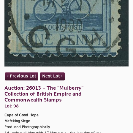
Previous Lot
Next Lot
Auction: 26013 - The "Mulberry"
Collection of British Empire and
Commonwealth Stamps
Lot: 98
Cape of Good Hope
Mafeking Siege
Produced Photographically