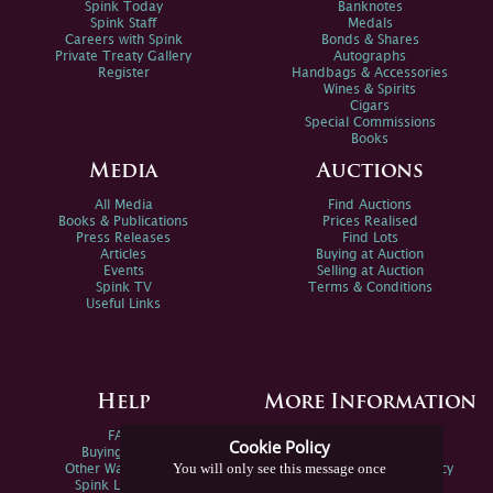
Spink Today
Banknotes
Spink Staff
Medals
Careers with Spink
Bonds & Shares
Private Treaty Gallery
Autographs
Register
Handbags & Accessories
Wines & Spirits
Cigars
Special Commissions
Books
Media
Auctions
All Media
Find Auctions
Books & Publications
Prices Realised
Press Releases
Find Lots
Articles
Buying at Auction
Events
Selling at Auction
Spink TV
Terms & Conditions
Useful Links
Help
More Information
FAQs
Privacy Policy
Cookie Policy
Buying Online
Sitemap
You will only see this message once
Other Ways To Sell
Spink Environmental Policy
Spink Live Help