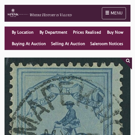
Toggle naviga
MENU
By Location
By Department
Prices Realised
Buy Now
Buying At Auction
Selling At Auction
Saleroom Notices