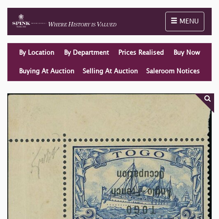
Toggle naviga
MENU
By Location
By Department
Prices Realised
Buy Now
Buying At Auction
Selling At Auction
Saleroom Notices