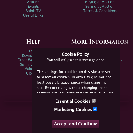
Articles
Buying at Auction
Events
Selling at Auction
Spink TV
Terms & Conditions
Useful Links
Help
More Information
FAQs
Privacy Policy
Cookie Policy
Buying Online
Sitemap
You will only see this message once
Other Ways To Sell
Spink Environmental Policy
Spink Live Help
Valuations
The settings for cookies on this site are set
Glossary
to 'allow all cookies' in order to give you the
best possible experience when using the
site. By continuing without changing these
settings, you are consenting to this. If you do
not consent, you must disable the cookies or
Essential Cookies
refrain from using the site.
Join Us Online
Marketing Cookies
Facebook
Twitter
Accept and Continue
YouTube
Instagram