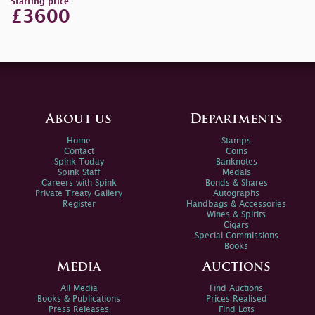
Starting price
£3600
About us
Departments
Home
Stamps
Contact
Coins
Spink Today
Banknotes
Spink Staff
Medals
Careers with Spink
Bonds & Shares
Private Treaty Gallery
Autographs
Register
Handbags & Accessories
Wines & Spirits
Cigars
Special Commissions
Books
Media
Auctions
All Media
Find Auctions
Books & Publications
Prices Realised
Press Releases
Find Lots