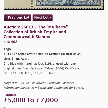
Previous Lot
Next Lot
Auction: 26013 - The "Mulberry"
Collection of British Empire and
Commonwealth Stamps
Lot: 468
Togo
1914 (17 Sept.) Overprinted on German Colonial Issue,
Lines 3mm. Apart
2m. blue with margin at foot, [19], unused with part
original gum, fine. Very rare. Calves (2006) Certificate.
Gibbs 11; S.G. H11, £12,000. Photo
Subject to 20% VAT on Buyer’s Premium. For more
information please view Terms and Conditions for Buyers.
Estimate
£5,000 to £7,000