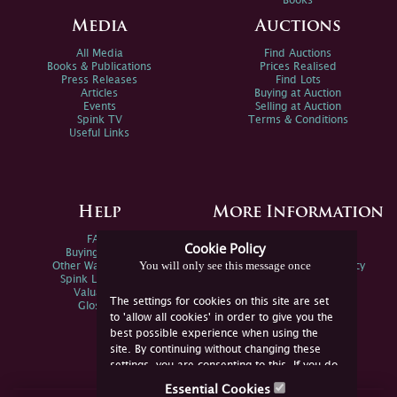
Books
Media
Auctions
All Media
Find Auctions
Books & Publications
Prices Realised
Press Releases
Find Lots
Articles
Buying at Auction
Events
Selling at Auction
Spink TV
Terms & Conditions
Useful Links
Help
More Information
FAQs
Privacy Policy
Cookie Policy
Buying Online
Sitemap
You will only see this message once
Other Ways To Sell
Spink Environmental Policy
Spink Live Help
Valuations
The settings for cookies on this site are set
Glossary
to 'allow all cookies' in order to give you the
best possible experience when using the
site. By continuing without changing these
settings, you are consenting to this. If you do
not consent, you must disable the cookies or
Essential Cookies