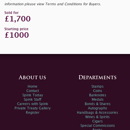
information please view Terms and Conditions for Buyers.
Sold for
£1,700
Starting price
£1000
About us
Departments
Home
Stamps
Contact
Coins
Spink Today
Banknotes
Spink Staff
Medals
Careers with Spink
Bonds & Shares
Private Treaty Gallery
Autographs
Register
Handbags & Accessories
Wines & Spirits
Cigars
Special Commissions