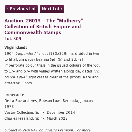
Previous Lot
Next Lot
Auction: 26013 - The "Mulberry"
Collection of British Empire and
Commonwealth Stamps
Lot: 509
Virgin Islands
1904
"Appendix A"
sheet (130x329mm; divided in two
to fit album page) bearing ½d. (5) and 2d. (3)
imperforate colour trials in the issued colours of the ½d.
to 1/- and 5/- with values written alongside, dated
"7th
March 1904"
; light crease clear of the proofs. Rare and
attractive. Photo
provenance:
De La Rue archives, Robson Lowe Bermuda, January
1978
Vestey Collection, Spink, December 2014
Charles Freeland, Spink, March 2023
Subject to 20% VAT on Buyer’s Premium. For more