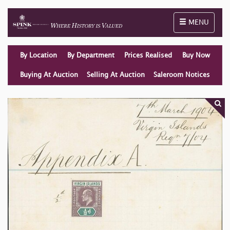
Toggle naviga
MENU
By Location
By Department
Prices Realised
Buy Now
Buying At Auction
Selling At Auction
Saleroom Notices