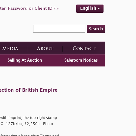
ten Password or Client ID ? »
English
Search
Media
About
Contact
Selling At Auction
Saleroom Notices
ction of British Empire
ith imprint, the top right stamp
 S.G. 127b/ba, £2,250+. Photo