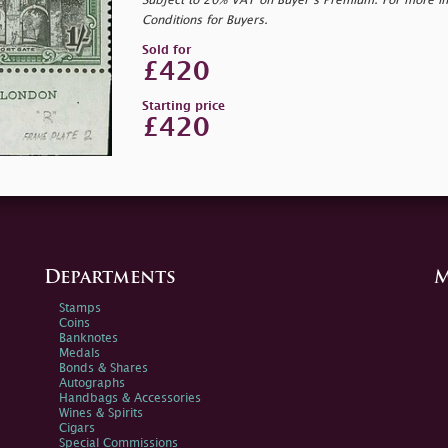
Subject to 20% VAT on Buyer’s Premium. For more i
Conditions for Buyers.
Sold for
£420
Starting price
£420
Departments
M
Stamps
Coins
Banknotes
Medals
Bonds & Shares
Autographs
Handbags & Accessories
Wines & Spirits
Cigars
Special Commissions