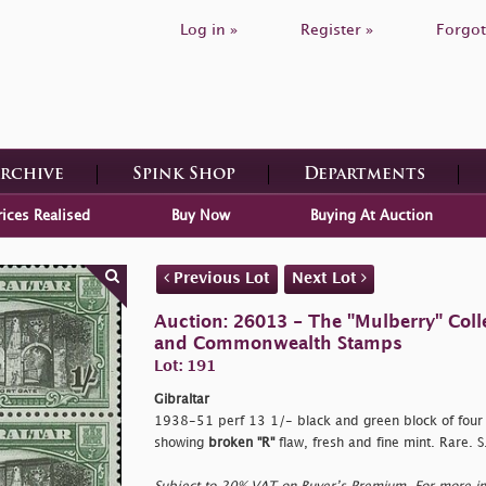
Log in »
Register »
Forgot
Archive
Spink Shop
Departments
rices Realised
Buy Now
Buying At Auction
Previous Lot
Next Lot
Auction: 26013 - The "Mulberry" Colle
and Commonwealth Stamps
Lot: 191
Gibraltar
1938-51 perf 13 1/- black and green block of four w
showing
broken "R"
flaw, fresh and fine mint. Rare.