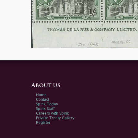
About us
Home
Contact
Spink Today
Spink Staff
Careers with Spink
Private Treaty Gallery
Register