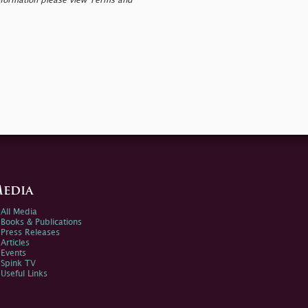
nformation please view Terms and
edia
All Media
Books & Publications
Press Releases
Articles
Events
Spink TV
Useful Links