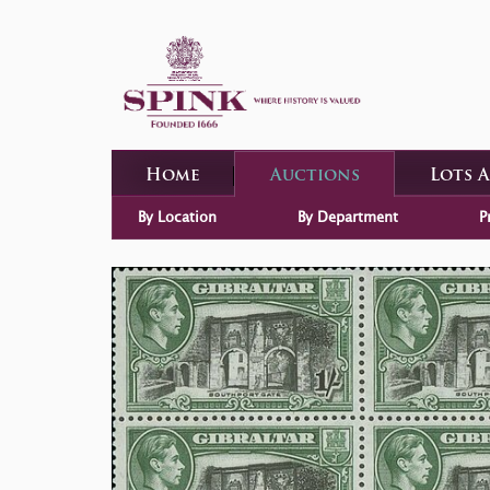
Home
Auctions
Lots 
By Location
By Department
P