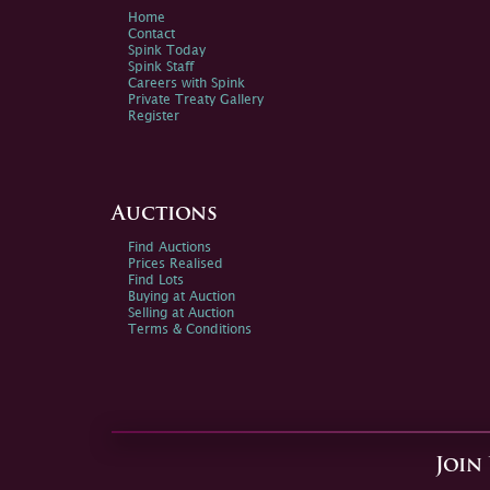
Home
Contact
Spink Today
Spink Staff
Careers with Spink
Private Treaty Gallery
Register
Auctions
Find Auctions
Prices Realised
Find Lots
Buying at Auction
Selling at Auction
Terms & Conditions
Join