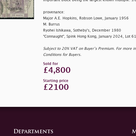
important block being the largest known multiple. S.
provenance:
Major A.E. Hopkins, Robson Lowe, January 1956
M. Burrus
Ryohei Ishikawa, Sotheby's, December 1980
"Connaught", Spink Hong Kong, January 2024, Lot 6
Subject to 20% VAT on Buyer’s Premium. For more i
Conditions for Buyers.
Sold for
£4,800
Starting price
£2100
Departments
M