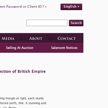
ten Password or Client ID ? »
English
Search
Media
About
Contact
Selling At Auction
Saleroom Notices
ction of British Empire
ing margin at right, each neatly
nforced perfs, fine. A stunning and