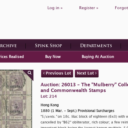
Log in »
Register »
Forgot
Archive
Spink Shop
Departments
rices Realised
Buy Now
Buying At Auction
Previous Lot
Next Lot
Auction: 26013 - The "Mulberry" Colle
and Commonwealth Stamps
Lot: 214
Hong Kong
1880 (1 Mar. - Sept.) Provisional Surcharges
"5/
cents."
on 18c. lilac block of eighteen (6x3) with w
cancelled by "B62" obliterator, rich colour; a few rei