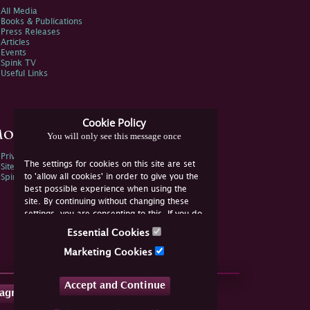
All Media
Books & Publications
Press Releases
Articles
Events
Spink TV
Useful Links
Cookie Policy
ore Information
You will only see this message once
Privacy Policy
The settings for cookies on this site are set
Sitemap
to 'allow all cookies' in order to give you the
Spink Environmental Policy
best possible experience when using the
site. By continuing without changing these
settings, you are consenting to this. If you do
not consent, you must disable the cookies or
Essential Cookies
refrain from using the site.
Marketing Cookies
Accept and Continue
tagram