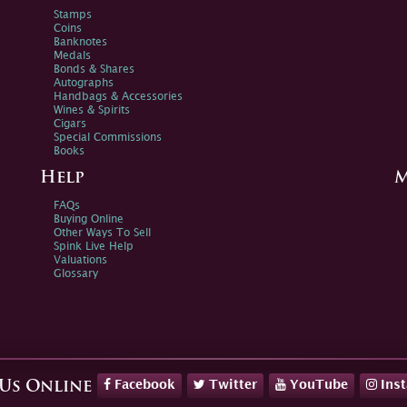
Stamps
Coins
Banknotes
Medals
Bonds & Shares
Autographs
Handbags & Accessories
Wines & Spirits
Cigars
Special Commissions
Books
Help
M
FAQs
Buying Online
Other Ways To Sell
Spink Live Help
Valuations
Glossary
Facebook
Twitter
YouTube
Ins
 Us Online