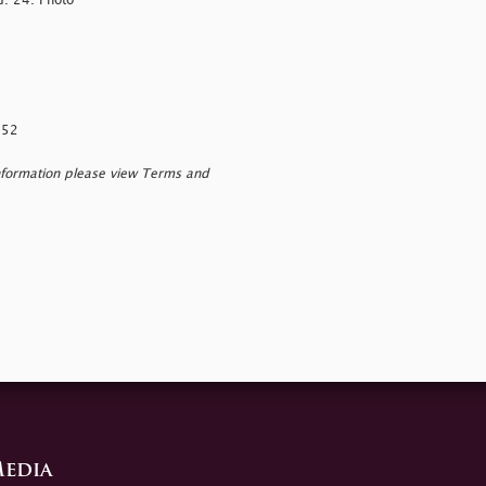
G. 24. Photo
152
nformation please view Terms and
edia