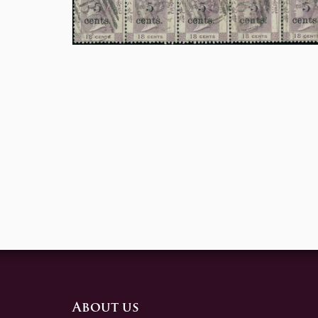
About us