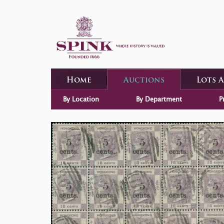
Home
Auctions
Lots 
By Location
By Department
P