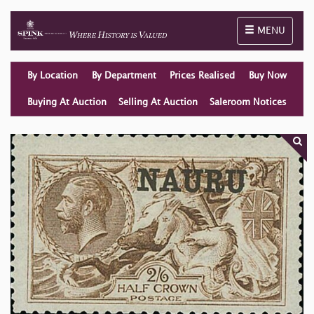
Toggle naviga
MENU
By Location
By Department
Prices Realised
Buy Now
Buying At Auction
Selling At Auction
Saleroom Notices