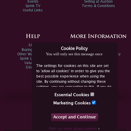
Events
Selling at Auction
Spink TV
Terms & Conditions
Useful Links
Help
More Information
FAQs
Privacy Policy
Cookie Policy
Buying Online
Sitemap
You will only see this message once
Other Ways To Sell
Spink Environmental Policy
Spink Live Help
Valuations
The settings for cookies on this site are set
Glossary
to 'allow all cookies' in order to give you the
best possible experience when using the
site. By continuing without changing these
settings, you are consenting to this. If you do
not consent, you must disable the cookies or
Essential Cookies
refrain from using the site.
Join Us Online
Marketing Cookies
Facebook
Twitter
Accept and Continue
YouTube
Instagram
Find out more about cookies
»