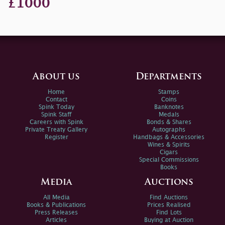
£1000
About us
Departments
Home
Stamps
Contact
Coins
Spink Today
Banknotes
Spink Staff
Medals
Careers with Spink
Bonds & Shares
Private Treaty Gallery
Autographs
Register
Handbags & Accessories
Wines & Spirits
Cigars
Special Commissions
Books
Media
Auctions
All Media
Find Auctions
Books & Publications
Prices Realised
Press Releases
Find Lots
Articles
Buying at Auction