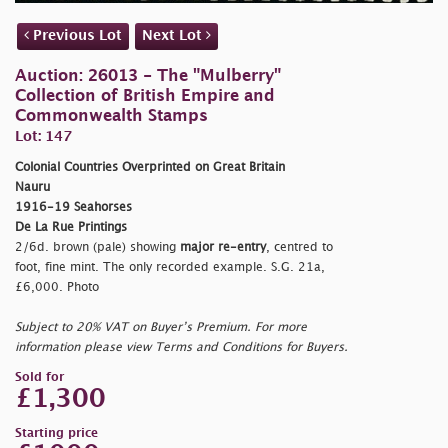
Previous Lot
Next Lot
Auction: 26013 - The "Mulberry"
Collection of British Empire and
Commonwealth Stamps
Lot: 147
Colonial Countries Overprinted on Great Britain
Nauru
1916-19 Seahorses
De La Rue Printings
2/6d. brown (pale) showing
major re-entry
, centred to
foot, fine mint. The only recorded example. S.G. 21a,
£6,000. Photo
Subject to 20% VAT on Buyer’s Premium. For more
information please view Terms and Conditions for Buyers.
Sold for
£1,300
Starting price