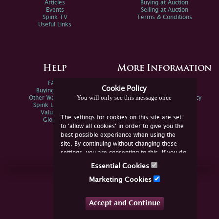
Articles
Buying at Auction
Events
Selling at Auction
Spink TV
Terms & Conditions
Useful Links
Help
More Information
FAQs
Privacy Policy
Cookie Policy
Buying Online
Sitemap
You will only see this message once
Other Ways To Sell
Spink Environmental Policy
Spink Live Help
Valuations
The settings for cookies on this site are set
Glossary
to 'allow all cookies' in order to give you the
best possible experience when using the
site. By continuing without changing these
settings, you are consenting to this. If you do
not consent, you must disable the cookies or
Essential Cookies
refrain from using the site.
Join Us Online
Marketing Cookies
Facebook
Twitter
Accept and Continue
YouTube
Instagram