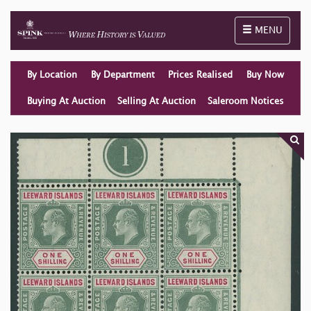
Toggle naviga
MENU
By Location
By Department
Prices Realised
Buy Now
Buying At Auction
Selling At Auction
Saleroom Notices