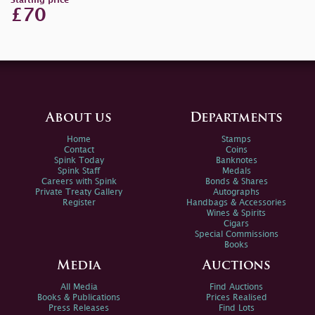
Starting price
£70
About us
Departments
Home
Stamps
Contact
Coins
Spink Today
Banknotes
Spink Staff
Medals
Careers with Spink
Bonds & Shares
Private Treaty Gallery
Autographs
Register
Handbags & Accessories
Wines & Spirits
Cigars
Special Commissions
Books
Media
Auctions
All Media
Find Auctions
Books & Publications
Prices Realised
Press Releases
Find Lots