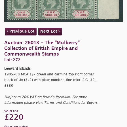
Previous Lot
Next Lot
Auction: 26013 - The "Mulberry"
Collection of British Empire and
Commonwealth Stamps
Lot: 272
Leeward Islands
1905-08 MCA 1/- green and carmine top right corner
block of six (3x2) with plate number, fine mint. S.G. 35,
£330
Subject to 20% VAT on Buyer’s Premium. For more
information please view Terms and Conditions for Buyers.
Sold for
£220