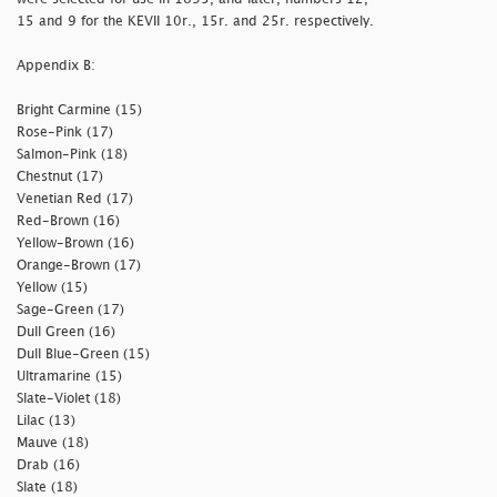
15 and 9 for the KEVII 10r., 15r. and 25r. respectively.
Appendix B:
Bright Carmine (15)
Rose-Pink (17)
Salmon-Pink (18)
Chestnut (17)
Venetian Red (17)
Red-Brown (16)
Yellow-Brown (16)
Orange-Brown (17)
Yellow (15)
Sage-Green (17)
Dull Green (16)
Dull Blue-Green (15)
Ultramarine (15)
Slate-Violet (18)
Lilac (13)
Mauve (18)
Drab (16)
Slate (18)