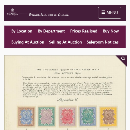
Toggle naviga
MENU
By Location
By Department
Prices Realised
Buy Now
Buying At Auction
Selling At Auction
Saleroom Notices