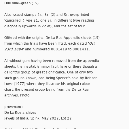
Dull blue-green (15)
Also issued stamps 2r., 3r. (2) and 5r. overprinted
'
cancelled' (Type 21, one 3r. in different type reading
diagonally upwards in violet), and the set of four.
Offered with the original De La Rue Appendix sheets (15)
from which the trials have been lifted, each dated '
Oct.
23rd 1894
' and numbered 0001419 to 0001431.
All without gum having been removed from the appendix
sheets, the inevitable minor fault here or there though a
delightful group of great significance. One of only two
such groups known, one being Spence's sold by Robson
Lowe (1977) where they illustrate his original colour
chart, the present group being from the De La Rue
archives. Photo
provenance:
De La Rue archives
Jewels of India, Spink, May 2022, Lot 22