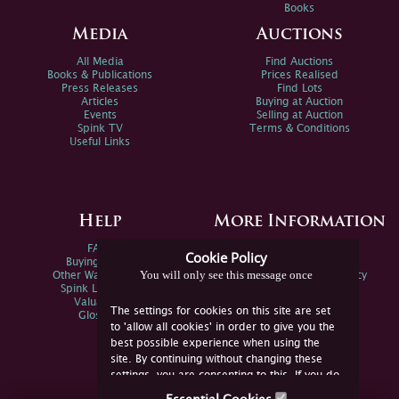
Books
Media
Auctions
All Media
Find Auctions
Books & Publications
Prices Realised
Press Releases
Find Lots
Articles
Buying at Auction
Events
Selling at Auction
Spink TV
Terms & Conditions
Useful Links
Help
More Information
FAQs
Privacy Policy
Cookie Policy
Buying Online
Sitemap
You will only see this message once
Other Ways To Sell
Spink Environmental Policy
Spink Live Help
Valuations
The settings for cookies on this site are set
Glossary
to 'allow all cookies' in order to give you the
best possible experience when using the
site. By continuing without changing these
settings, you are consenting to this. If you do
not consent, you must disable the cookies or