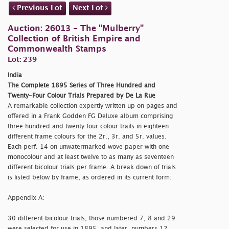
Previous Lot
Next Lot
Auction: 26013 - The "Mulberry"
Collection of British Empire and
Commonwealth Stamps
Lot: 239
India
The Complete 1895 Series of Three Hundred and
Twenty-Four Colour Trials Prepared by De La Rue
A remarkable collection expertly written up on pages and
offered in a Frank Godden FG Deluxe album comprising
three hundred and twenty four colour trails in eighteen
different frame colours for the 2r., 3r. and 5r. values.
Each perf. 14 on unwatermarked wove paper with one
monocolour and at least twelve to as many as seventeen
different bicolour trials per frame. A break down of trials
is listed below by frame, as ordered in its current form:
Appendix A:
30 different bicolour trials, those numbered 7, 8 and 29
were selected for use in 1895, and later, numbers 12,