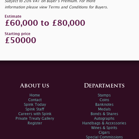
Subject to 20% VAT on Buyer’s Premium. For more
information please view Terms and Conditions for Buyers.
Estimate
£60,000 to £80,000
Starting price
£50000
About us
Departments
Home
Stamps
Contact
Coins
Spink Today
Banknotes
Spink Staff
Medals
Careers with Spink
Bonds & Shares
Private Treaty Gallery
Autographs
Register
Handbags & Accessories
Wines & Spirits
Cigars
Special Commissions