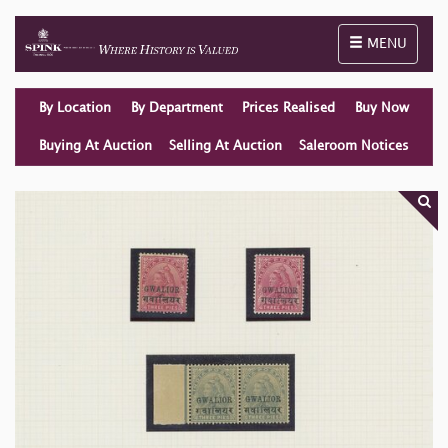
Toggle naviga
MENU
By Location
By Department
Prices Realised
Buy Now
Buying At Auction
Selling At Auction
Saleroom Notices