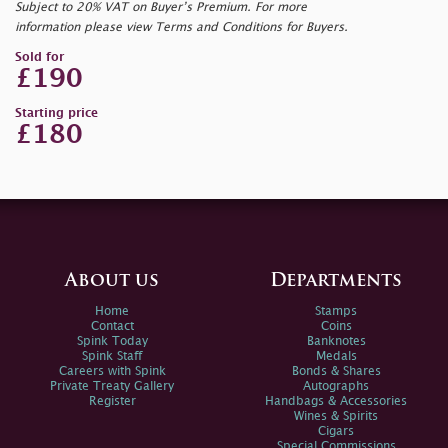
Subject to 20% VAT on Buyer’s Premium. For more
information please view Terms and Conditions for Buyers.
Sold for
£190
Starting price
£180
About us
Departments
Home
Stamps
Contact
Coins
Spink Today
Banknotes
Spink Staff
Medals
Careers with Spink
Bonds & Shares
Private Treaty Gallery
Autographs
Register
Handbags & Accessories
Wines & Spirits
Cigars
Special Commissions