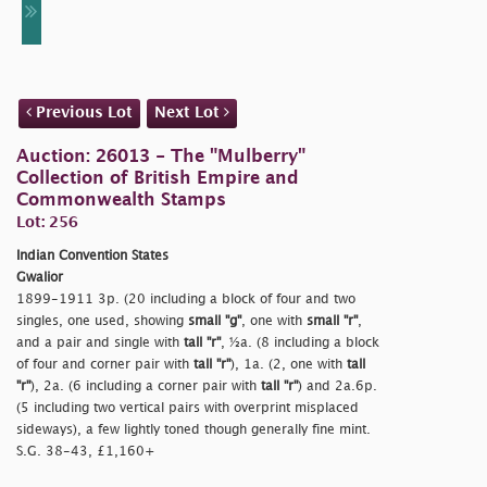
Previous Lot
Next Lot
Auction: 26013 - The "Mulberry"
Collection of British Empire and
Commonwealth Stamps
Lot: 256
Indian Convention States
Gwalior
1899-1911 3p. (20 including a block of four and two
singles, one used, showing
small
"g"
, one with
small
"r"
,
and a pair and single with
tall
"r"
, ½a. (8 including a block
of four and corner pair with
tall
"r"
), 1a. (2, one with
tall
"r"
), 2a. (6 including a corner pair with
tall
"r"
) and 2a.6p.
(5 including two vertical pairs with overprint misplaced
sideways), a few lightly toned though generally fine mint.
S.G. 38-43, £1,160+