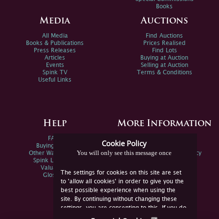
Books
Media
Auctions
All Media
Find Auctions
Books & Publications
Prices Realised
Press Releases
Find Lots
Articles
Buying at Auction
Events
Selling at Auction
Spink TV
Terms & Conditions
Useful Links
Help
More Information
FAQs
Privacy Policy
Cookie Policy
Buying Online
Sitemap
You will only see this message once
Other Ways To Sell
Spink Environmental Policy
Spink Live Help
Valuations
The settings for cookies on this site are set
Glossary
to 'allow all cookies' in order to give you the
best possible experience when using the
site. By continuing without changing these
settings, you are consenting to this. If you do
not consent, you must disable the cookies or