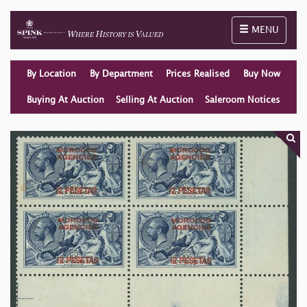
Toggle naviga
MENU
By Location
By Department
Prices Realised
Buy Now
Buying At Auction
Selling At Auction
Saleroom Notices