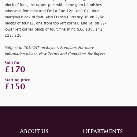
block of four, the upper pair with some gum blemishes
otherwise fine mint and De La Rue 12p. on 10/- blue
marginal block of four, also French Currency 3f. on 2/6d.
blocks of four (2, one from top left corner) and 6f. on 5/-
lower left corner block of four; fine mint. S.G. 138, 141,
225, 226
Subject to 20% VAT on Buyer’s Premium. For more
information please view Terms and Conditions for Buyers.
Sold for
£170
Starting price
£150
About us
Departments