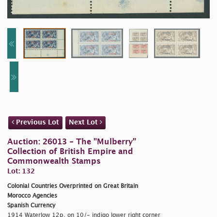
Previous Lot
Next Lot
Auction: 26013 - The "Mulberry"
Collection of British Empire and
Commonwealth Stamps
Lot: 132
Colonial Countries Overprinted on Great Britain
Morocco Agencies
Spanish Currency
1914 Waterlow 12p. on 10/- indigo lower right corner