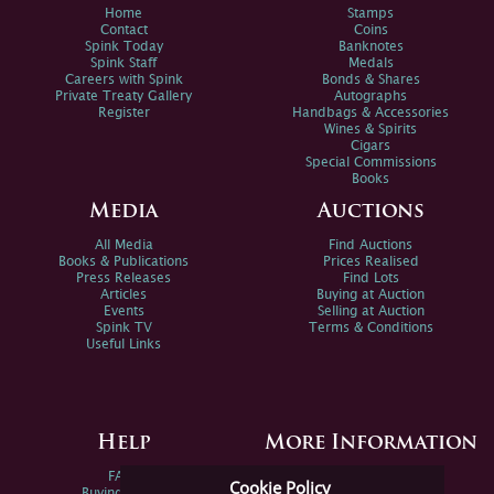
Home
Stamps
Contact
Coins
Spink Today
Banknotes
Spink Staff
Medals
Careers with Spink
Bonds & Shares
Private Treaty Gallery
Autographs
Register
Handbags & Accessories
Wines & Spirits
Cigars
Special Commissions
Books
Media
Auctions
All Media
Find Auctions
Books & Publications
Prices Realised
Press Releases
Find Lots
Articles
Buying at Auction
Events
Selling at Auction
Spink TV
Terms & Conditions
Useful Links
Help
More Information
FAQs
Privacy Policy
Cookie Policy
Buying Online
Sitemap