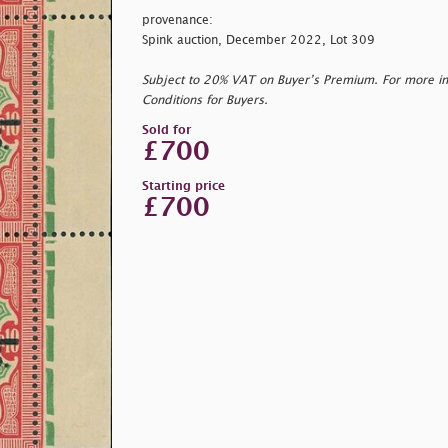
provenance:
Spink auction, December 2022, Lot 309
Subject to 20% VAT on Buyer’s Premium. For more i
Conditions for Buyers.
Sold for
£700
Starting price
£700