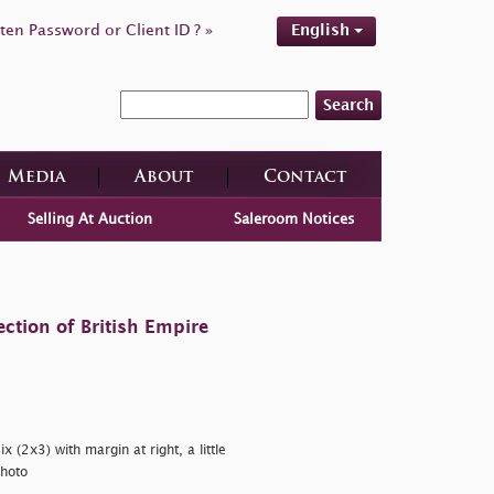
ten Password or Client ID ? »
English
Search
Media
About
Contact
Selling At Auction
Saleroom Notices
ction of British Empire
 (2x3) with margin at right, a little
hoto