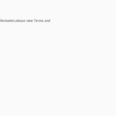
nformation please view Terms and