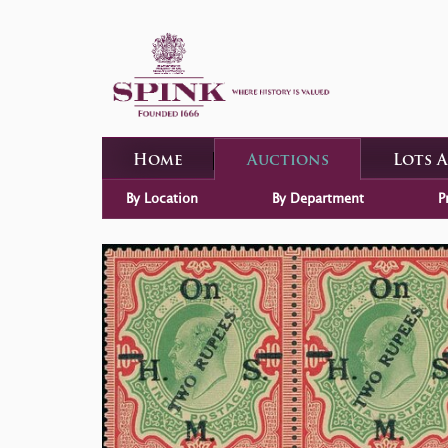
Home
Auctions
Lots 
By Location
By Department
P