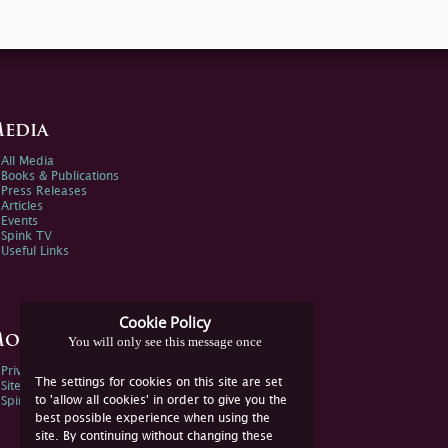
edia
All Media
Books & Publications
Press Releases
Articles
Events
Spink TV
Useful Links
Cookie Policy
ore Information
You will only see this message once
Privacy Policy
The settings for cookies on this site are set
Sitemap
to 'allow all cookies' in order to give you the
Spink Environmental Policy
best possible experience when using the
site. By continuing without changing these