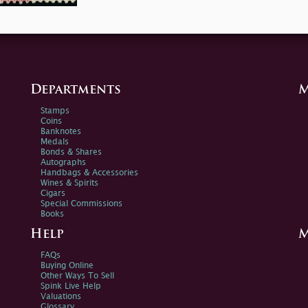
Departments
M
Stamps
Coins
Banknotes
Medals
Bonds & Shares
Autographs
Handbags & Accessories
Wines & Spirits
Cigars
Special Commissions
Books
Help
M
FAQs
Buying Online
Other Ways To Sell
Spink Live Help
Valuations
Glossary