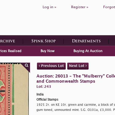
Log in »
Register »
Forgot
Archive
Spink Shop
Departments
rices Realised
Buy Now
Buying At Auction
Previous Lot
Next Lot
Auction: 26013 - The "Mulberry" Colle
and Commonwealth Stamps
Lot: 243
India
Official Stamps
1925 2r. on KE 10r. green and carmine, a block of six
gum toned, unmounted mint. S.G. O101a, £3,000. P