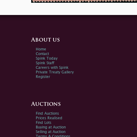
About us
Home
Contact
Spink Today
Spink Staff
Careers with Spink
Private Treaty Gallery
Register
Auctions
Find Auctions
Prices Realised
Find Lots
Buying at Auction
Selling at Auction
Terms & Conditions