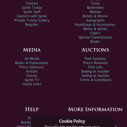
Contact
Coins
Spink Today
Banknotes
Spink Staff
Medals
Careers with Spink
Bonds & Shares
Private Treaty Gallery
Autographs
Register
Handbags & Accessories
Wines & Spirits
Cigars
Special Commissions
Books
Media
Auctions
All Media
Find Auctions
Books & Publications
Prices Realised
Press Releases
Find Lots
Articles
Buying at Auction
Events
Selling at Auction
Spink TV
Terms & Conditions
Useful Links
Help
More Information
FAQs
Privacy Policy
Cookie Policy
Buying Online
Sitemap
You will only see this message once
Other Ways To Sell
Spink Environmental Policy