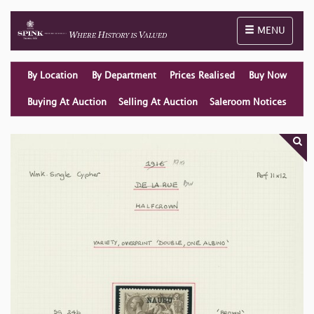
Toggle naviga
MENU
By Location
By Department
Prices Realised
Buy Now
Buying At Auction
Selling At Auction
Saleroom Notices