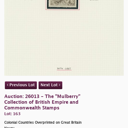
Previous Lot
Next Lot
Auction: 26013 - The "Mulberry"
Collection of British Empire and
Commonwealth Stamps
Lot: 163
Colonial Countries Overprinted on Great Britain