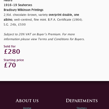
Nauru
1916-19 Seahorses
Bradbury Wilkinson Printings
2/6d. chocolate-brown, variety
overprint double, one
albino
, well-centred, fine mint. B.P.A. Certificate (1964).
S.G. 24b, £500
Subject to 20% VAT on Buyer’s Premium. For more
information please view Terms and Conditions for Buyers.
Sold for
£280
Starting price
£70
About us
Departments
Home
Stamps