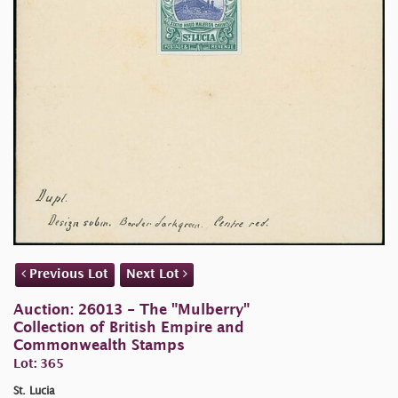
Previous Lot
Next Lot
Auction: 26013 - The "Mulberry"
Collection of British Empire and
Commonwealth Stamps
Lot: 365
St. Lucia