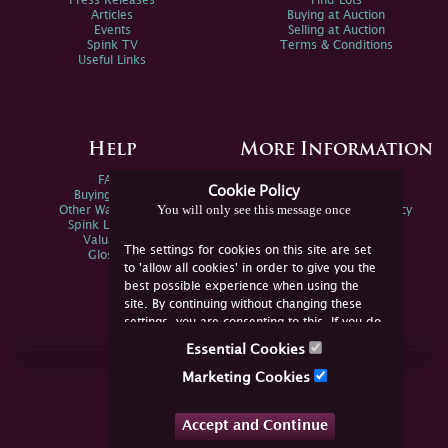
Press Releases
Find Lots
Articles
Buying at Auction
Events
Selling at Auction
Spink TV
Terms & Conditions
Useful Links
Help
More Information
FAQs
Privacy Policy
Cookie Policy
Buying Online
Sitemap
You will only see this message once
Other Ways To Sell
Spink Environmental Policy
Spink Live Help
Valuations
The settings for cookies on this site are set
Glossary
to 'allow all cookies' in order to give you the
best possible experience when using the
site. By continuing without changing these
settings, you are consenting to this. If you do
not consent, you must disable the cookies or
Essential Cookies
refrain from using the site.
Join Us Online
Marketing Cookies
Facebook
Twitter
Accept and Continue
YouTube
Instagram