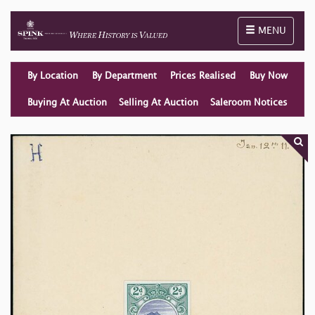
Toggle naviga
MENU
By Location
By Department
Prices Realised
Buy Now
Buying At Auction
Selling At Auction
Saleroom Notices