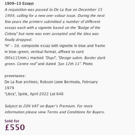
1909-13 Essays
A requisition was passed to De La Rue on December 15
1909, calling for a new one-colour issue. During the next
few years the printers submitted a number of different
essays each with a vignette based on the "Badge of the
Colony" but none was ever accepted and the idea was
finally dropped.
"H" - 2d. composite essay with vignette in blue and frame
in blue-green, vertical format, affixed to card
(90x115mm.) marked
"Dupl"
,
"Design subm. Border dark
green. Centre red"
and dated
"Jan 12th 11"
. Photo
provenance:
De La Rue archives, Robson Lowe Bermuda, February
1979
"Libra", Spink, April 2022 Lot 646
Subject to 20% VAT on Buyer’s Premium. For more
information please view Terms and Conditions for Buyers.
Sold for
£550