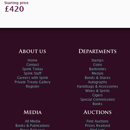
Starting price
£420
About us
Departments
Home
Stamps
Contact
Coins
Spink Today
Banknotes
Spink Staff
Medals
Careers with Spink
Bonds & Shares
Private Treaty Gallery
Autographs
Register
Handbags & Accessories
Wines & Spirits
Cigars
Special Commissions
Books
Media
Auctions
All Media
Find Auctions
Books & Publications
Prices Realised