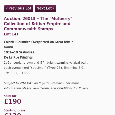
Previous Lot
Next Lot
Auction: 26013 - The "Mulberry"
Collection of British Empire and
Commonwealth Stamps
Lot: 141
Colonial Countries Overprinted on Great Britain
Nauru
1916-19 Seahorses
De La Rue Printings
2/6d. sepia-brown and 5/- bright carmine vertical pair,
each overprinted
"specimen" (Type 23), fine mint. S.G.
19s, 22s, £1,000
Subject to 20% VAT on Buyer’s Premium. For more
information please view Terms and Conditions for Buyers.
Sold for
£190
Starting price