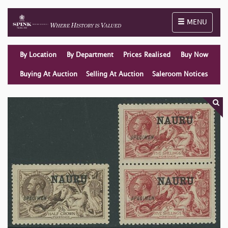
Toggle naviga
MENU
By Location
By Department
Prices Realised
Buy Now
Buying At Auction
Selling At Auction
Saleroom Notices