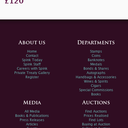
£120
About us
Departments
Home
Stamps
Contact
Coins
Spink Today
Banknotes
Spink Staff
Medals
Careers with Spink
Bonds & Shares
Private Treaty Gallery
Autographs
Register
Handbags & Accessories
Wines & Spirits
Cigars
Special Commissions
Books
Media
Auctions
All Media
Find Auctions
Books & Publications
Prices Realised
Press Releases
Find Lots
Articles
Buying at Auction