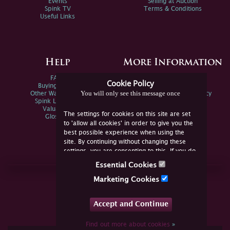
Events
Selling at Auction
Spink TV
Terms & Conditions
Useful Links
Help
More Information
FAQs
Privacy Policy
Cookie Policy
Buying Online
Sitemap
You will only see this message once
Other Ways To Sell
Spink Environmental Policy
Spink Live Help
Valuations
The settings for cookies on this site are set
Glossary
to 'allow all cookies' in order to give you the
best possible experience when using the
site. By continuing without changing these
settings, you are consenting to this. If you do
not consent, you must disable the cookies or
Essential Cookies
refrain from using the site.
Join Us Online
Marketing Cookies
Facebook
Twitter
Accept and Continue
YouTube
Instagram
Find out more about cookies
»