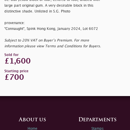
large part original gum. A very desirable block in this
distinctive shade. Unlisted in S.G. Photo
provenance:
"Connaught", Spink Hong Kong, January 2024, Lot 6072
Subject to 20% VAT on Buyer’s Premium. For more
information please view Terms and Conditions for Buyers.
Sold for
£1,600
Starting price
£700
About us
Departments
Home
Stamps