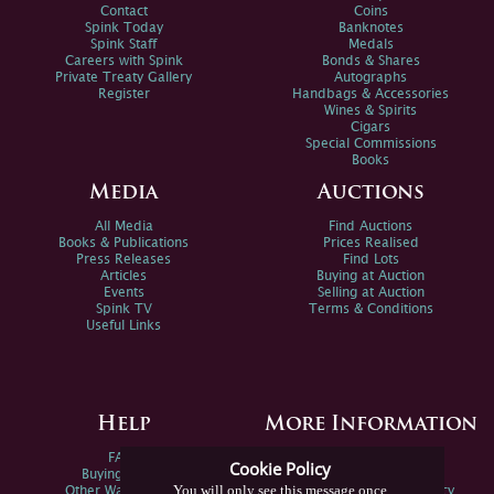
Contact
Coins
Spink Today
Banknotes
Spink Staff
Medals
Careers with Spink
Bonds & Shares
Private Treaty Gallery
Autographs
Register
Handbags & Accessories
Wines & Spirits
Cigars
Special Commissions
Books
Media
Auctions
All Media
Find Auctions
Books & Publications
Prices Realised
Press Releases
Find Lots
Articles
Buying at Auction
Events
Selling at Auction
Spink TV
Terms & Conditions
Useful Links
Help
More Information
FAQs
Privacy Policy
Cookie Policy
Buying Online
Sitemap
You will only see this message once
Other Ways To Sell
Spink Environmental Policy