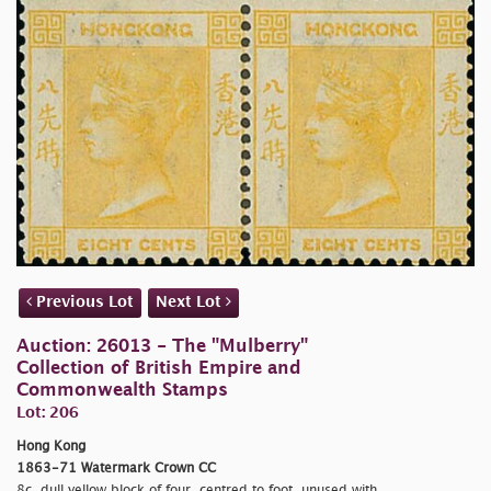
Previous Lot
Next Lot
Auction: 26013 - The "Mulberry"
Collection of British Empire and
Commonwealth Stamps
Lot: 206
Hong Kong
1863-71 Watermark Crown CC
8c. dull yellow block of four, centred to foot, unused with