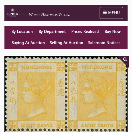
Toggle naviga
MENU
By Location
By Department
Prices Realised
Buy Now
Buying At Auction
Selling At Auction
Saleroom Notices