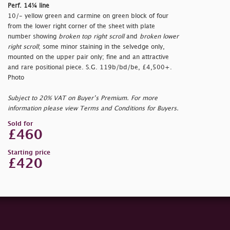
Perf. 14¼ line
10/- yellow green and carmine on green block of four
from the lower right corner of the sheet with plate
number showing
broken top right scroll
and
broken lower
right scroll
; some minor staining in the selvedge only,
mounted on the upper pair only; fine and an attractive
and rare positional piece. S.G. 119b/bd/be, £4,500+.
Photo
Subject to 20% VAT on Buyer’s Premium. For more
information please view Terms and Conditions for Buyers.
Sold for
£460
Starting price
£420