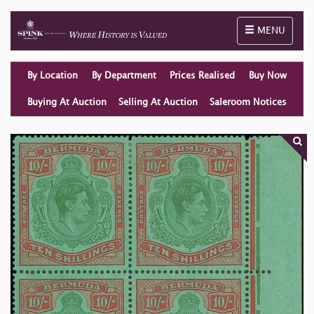
Toggle naviga
MENU
By Location
By Department
Prices Realised
Buy Now
Buying At Auction
Selling At Auction
Saleroom Notices