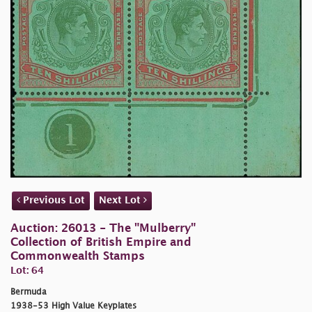
Previous Lot
Next Lot
Auction: 26013 - The "Mulberry"
Collection of British Empire and
Commonwealth Stamps
Lot: 64
Bermuda
1938-53 High Value Keyplates