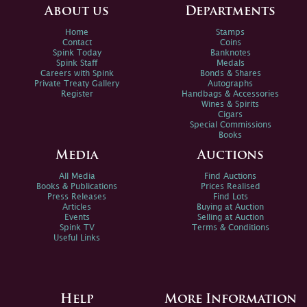
About us
Departments
Home
Stamps
Contact
Coins
Spink Today
Banknotes
Spink Staff
Medals
Careers with Spink
Bonds & Shares
Private Treaty Gallery
Autographs
Register
Handbags & Accessories
Wines & Spirits
Cigars
Special Commissions
Books
Media
Auctions
All Media
Find Auctions
Books & Publications
Prices Realised
Press Releases
Find Lots
Articles
Buying at Auction
Events
Selling at Auction
Spink TV
Terms & Conditions
Useful Links
Help
More Information