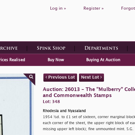
Log in »
Register »
Forgot
Archive
Spink Shop
Departments
rices Realised
Buy Now
Buying At Auction
Previous Lot
Next Lot
Auction: 26013 - The "Mulberry" Colle
and Commonwealth Stamps
Lot: 348
Rhodesia and Nyasaland
1954 ½d. to £1 set of sixteen, corner marginal block
each corner of the sheet, the upper right block of e
missing upper left block); fine unmounted mint. S.G