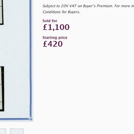
Subject to 20% VAT on Buyer’s Premium. For more i
Conditions for Buyers.
Sold for
£1,100
Starting price
£420