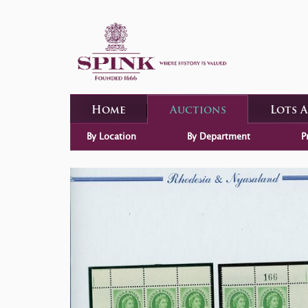
Home
Auctions
Lots 
By Location
By Department
P