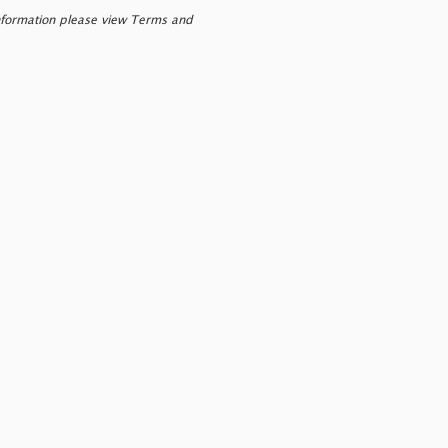
nformation please view Terms and