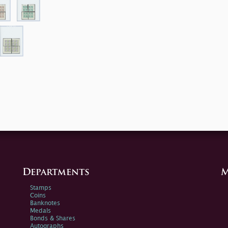
Departments
M
Stamps
Coins
Banknotes
Medals
Bonds & Shares
Autographs