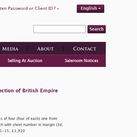
ten Password or Client ID ? »
English
Search
Media
About
Contact
Selling At Auction
Saleroom Notices
ction of British Empire
s of four (four of each) one from
ach with sheet number in margin (3d.
. 1-15, £1,920