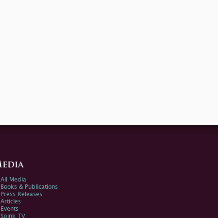
edia
All Media
Books & Publications
Press Releases
Articles
Events
Spink TV