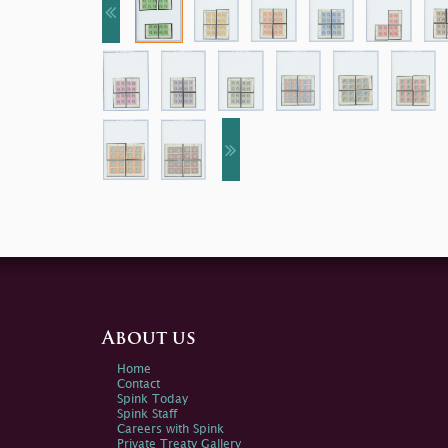
About us
Home
Contact
Spink Today
Spink Staff
Careers with Spink
Private Treaty Gallery