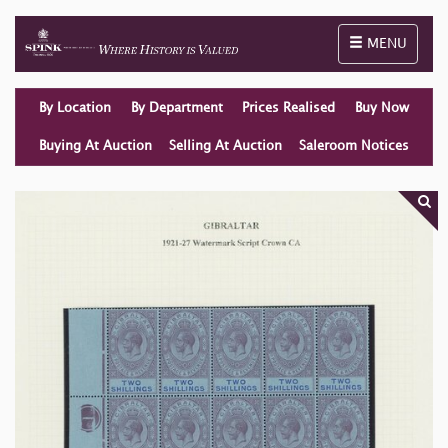
Toggle naviga
MENU
By Location
By Department
Prices Realised
Buy Now
Buying At Auction
Selling At Auction
Saleroom Notices