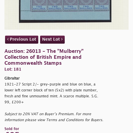
Previous Lot
Next Lot
Auction: 26013 - The "Mulberry"
Collection of British Empire and
Commonwealth Stamps
Lot: 181
Gibraltar
1921-27 Script 2/- grey-purple and blue on blue, a
lower left corner block of ten (5x2) with plate number,
fresh and fine unmounted mint. A scarce multiple. S.G.
99, £200+
Subject to 20% VAT on Buyer’s Premium. For more
information please view Terms and Conditions for Buyers.
Sold for