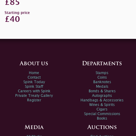
£85
Starting price
£40
About us
Departments
Home
Stamps
Contact
Coins
Spink Today
Banknotes
Spink Staff
Medals
Careers with Spink
Bonds & Shares
Private Treaty Gallery
Autographs
Register
Handbags & Accessories
Wines & Spirits
Cigars
Special Commissions
Books
Media
Auctions