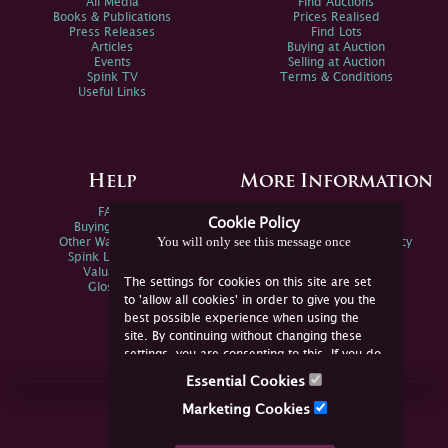
All Media
Find Auctions
Books & Publications
Prices Realised
Press Releases
Find Lots
Articles
Buying at Auction
Events
Selling at Auction
Spink TV
Terms & Conditions
Useful Links
Help
More Information
FAQs
Privacy Policy
Cookie Policy
Buying Online
Sitemap
You will only see this message once
Other Ways To Sell
Spink Environmental Policy
Spink Live Help
Valuations
The settings for cookies on this site are set
Glossary
to 'allow all cookies' in order to give you the
best possible experience when using the
site. By continuing without changing these
settings, you are consenting to this. If you do
not consent, you must disable the cookies or
Essential Cookies
refrain from using the site.
Join Us Online
Marketing Cookies
Facebook
Twitter