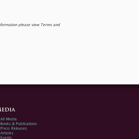
nformation please view Terms and
edia
All Media
Books & Publications
Press Releases
Articles
Events