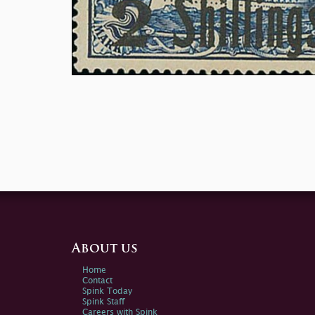
About us
Home
Contact
Spink Today
Spink Staff
Careers with Spink