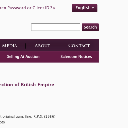
ten Password or Client ID ? »
English
Search
Media
About
Contact
Selling At Auction
Saleroom Notices
ction of British Empire
 original gum, fine. R.P.S. (1956)
oto