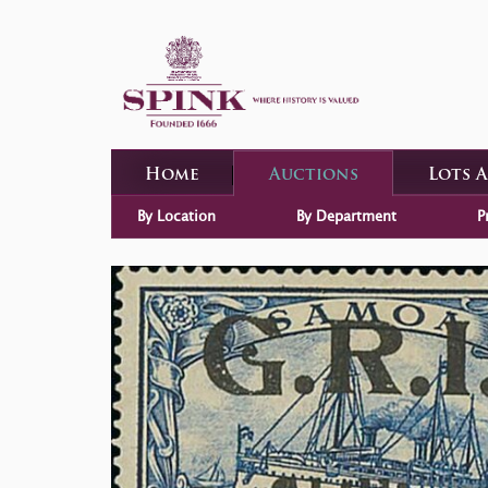
Home
Auctions
Lots 
By Location
By Department
P