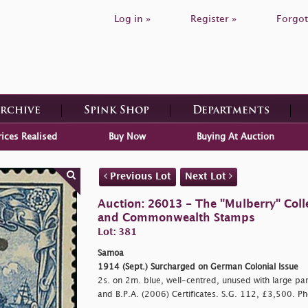
Log in »
Register »
Forgot
Archive
Spink Shop
Departments
rices Realised
Buy Now
Buying At Auction
Previous Lot
Next Lot
Auction: 26013 - The "Mulberry" Colle
and Commonwealth Stamps
Lot: 381
Samoa
1914 (Sept.) Surcharged on German Colonial Issue
2s. on 2m. blue, well-centred, unused with large part
and B.P.A. (2006) Certificates. S.G. 112, £3,500. Ph