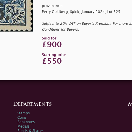
provenance:
Perry Goldberg, Spink, January 2024, Lot 325
Subject to 20% VAT on Buyer’s Premium. For more i
Conditions for Buyers.
Sold for
£900
Starting price
£550
Departments
M
Stamps
Coins
Banknotes
Medals
Bonds & Shares