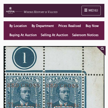
Toggle naviga
MENU
By Location
By Department
Prices Realised
Buy Now
Buying At Auction
Selling At Auction
Saleroom Notices