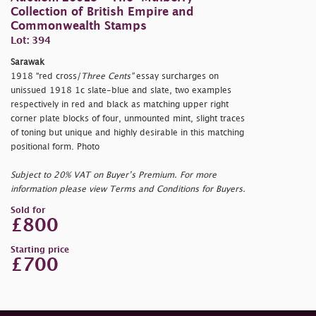
Collection of British Empire and
Commonwealth Stamps
Lot: 394
Sarawak
1918
"red cross/
Three Cents"
essay surcharges on
unissued 1918 1c slate-blue and slate, two examples
respectively in red and black as matching upper right
corner plate blocks of four, unmounted mint, slight traces
of toning but unique and highly desirable in this matching
positional form. Photo
Subject to 20% VAT on Buyer’s Premium. For more
information please view Terms and Conditions for Buyers.
Sold for
£800
Starting price
£700