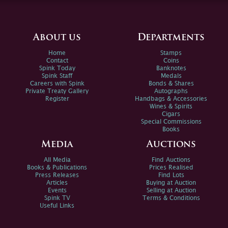
About us
Departments
Home
Stamps
Contact
Coins
Spink Today
Banknotes
Spink Staff
Medals
Careers with Spink
Bonds & Shares
Private Treaty Gallery
Autographs
Register
Handbags & Accessories
Wines & Spirits
Cigars
Special Commissions
Books
Media
Auctions
All Media
Find Auctions
Books & Publications
Prices Realised
Press Releases
Find Lots
Articles
Buying at Auction
Events
Selling at Auction
Spink TV
Terms & Conditions
Useful Links