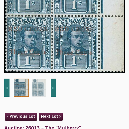
Previous Lot
Next Lot
Auction: 26013 - The "Mulberry"